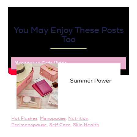
You May Enjoy These Posts
Too
Menopause Cafe
,
Video
Hot Flushes
,
Menopause
,
Nutrition
,
Perimenopause
,
Self Care
,
Skin Health