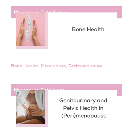
Menopause Cafe
,
Video
Bone Health
,
Menopause
,
Perimenopause
Menopause Cafe
,
Video