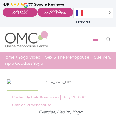
Skip
4.9
★★★★
77 Google Reviews
to
REQUEST A
BOOK A
content
CALLBACK
CONSULTATION
Français
Sea
Home
»
Yoga Video – Sex & The Menopause – Sue Yen,
Triple Goddess Yoga
Posted By
Laila Kaikavoosi
July 26, 2021
Café de la ménopause
,
,
Exercise
Health
Yoga