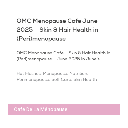
OMC Menopause Cafe June
2025 – Skin & Hair Health in
(Peri)menopause
OMC Menopause Cafe – Skin & Hair Health in
(Peri)menopause – June 2025 In June’s
Hot Flushes
,
Menopause
,
Nutrition
,
Perimenopause
,
Self Care
,
Skin Health
Café De La Ménopause