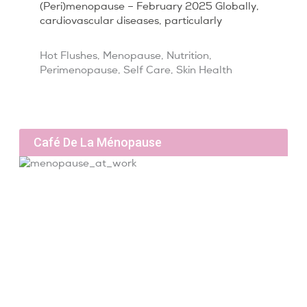
(Peri)menopause – February 2025 Globally,
cardiovascular diseases, particularly
Hot Flushes
,
Menopause
,
Nutrition
,
Perimenopause
,
Self Care
,
Skin Health
Café De La Ménopause