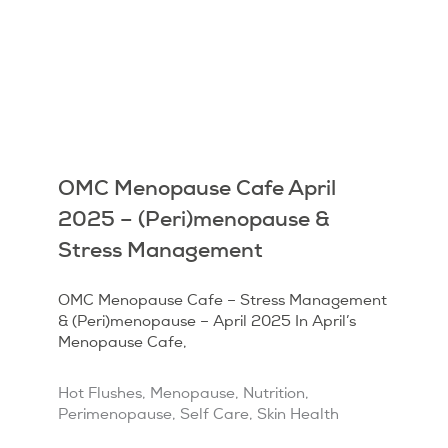
OMC Menopause Cafe April
2025 – (Peri)menopause &
Stress Management
OMC Menopause Cafe – Stress Management
& (Peri)menopause – April 2025 In April’s
Menopause Cafe,
Hot Flushes
,
Menopause
,
Nutrition
,
Perimenopause
,
Self Care
,
Skin Health