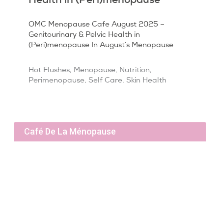
OMC Menopause Cafe August 2025 –
Genitourinary & Pelvic Health in
(Peri)menopause In August’s Menopause
Hot Flushes
,
Menopause
,
Nutrition
,
Perimenopause
,
Self Care
,
Skin Health
Café De La Ménopause