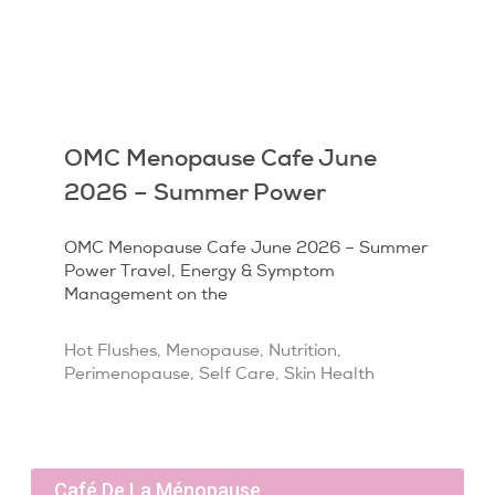
OMC Menopause Cafe June
2026 – Summer Power
OMC Menopause Cafe June 2026 – Summer
Power Travel, Energy & Symptom
Management on the
Hot Flushes
,
Menopause
,
Nutrition
,
Perimenopause
,
Self Care
,
Skin Health
Café De La Ménopause