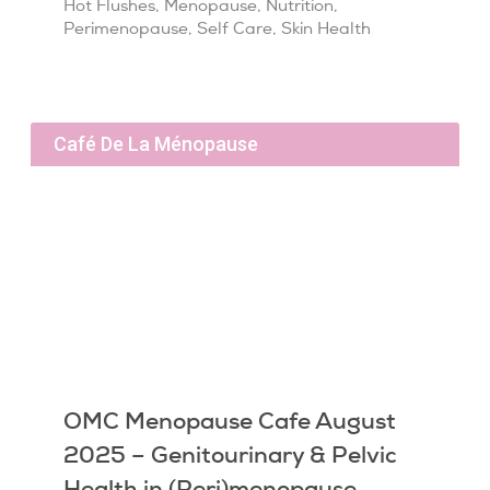
Hot Flushes
,
Menopause
,
Nutrition
,
Perimenopause
,
Self Care
,
Skin Health
Café De La Ménopause
OMC Menopause Cafe August
2025 – Genitourinary & Pelvic
Health in (Peri)menopause