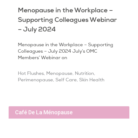
Menopause in the Workplace –
Supporting Colleagues Webinar
– July 2024
Menopause in the Workplace – Supporting
Colleagues – July 2024 July’s OMC
Members’ Webinar on
Hot Flushes
,
Menopause
,
Nutrition
,
Perimenopause
,
Self Care
,
Skin Health
Café De La Ménopause