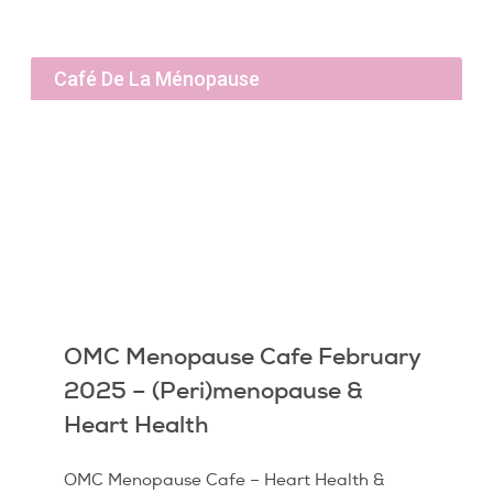
Café De La Ménopause
OMC Menopause Cafe February
2025 – (Peri)menopause &
Heart Health
OMC Menopause Cafe – Heart Health &