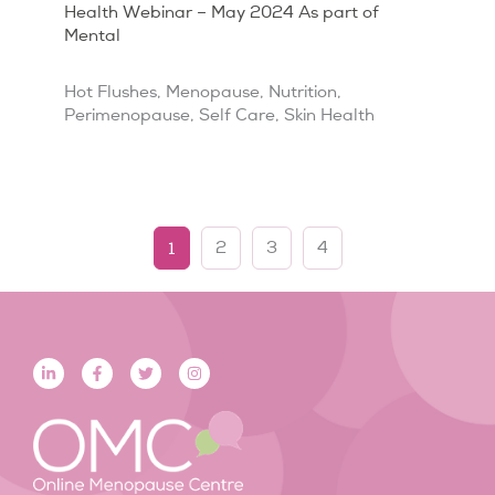
Health Webinar – May 2024 As part of
Mental
Hot Flushes
,
Menopause
,
Nutrition
,
Perimenopause
,
Self Care
,
Skin Health
1
2
3
4
L
F
T
I
i
a
w
n
n
c
i
s
k
e
t
t
e
b
t
a
d
o
e
g
i
o
r
r
n
k
a
-
-
m