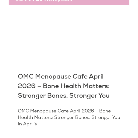
OMC Menopause Cafe April
2026 – Bone Health Matters:
Stronger Bones, Stronger You
OMC Menopause Cafe April 2026 – Bone
Health Matters: Stronger Bones, Stronger You
In April’s