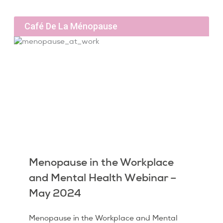
Café De La Ménopause
Menopause in the Workplace
and Mental Health Webinar –
May 2024
Menopause in the Workplace and Mental