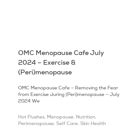
OMC Menopause Cafe July
2024 – Exercise &
(Peri)menopause
OMC Menopause Cafe – Removing the Fear
from Exercise during (Peri)menopause – July
2024 We
Hot Flushes
,
Menopause
,
Nutrition
,
Perimenopause
,
Self Care
,
Skin Health