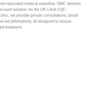
es specialist medical expertise, OMC delivers
focused solution. As the UK’s first CQC-
inic, we provide private consultations, blood
se-led phlebotomy, all designed to ensure
rt treatment.