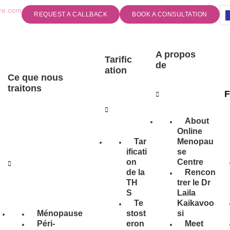
re.com
REQUEST A CALLBACK
BOOK A CONSULTATION
A propos
Tarific
de
ation
Ce que nous
traitons
F
About
Online
Tar
Menopau
ificati
se
on
Centre
de la
Rencon
TH
trer le Dr
S
Laila
Te
Kaikavoo
Ménopause
stost
si
Péri-
eron
Meet