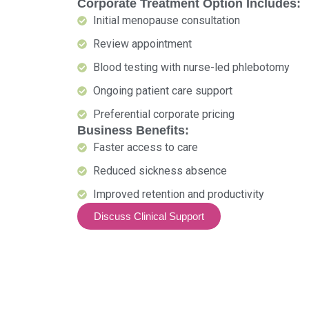
Corporate Treatment Option Includes:
Initial menopause consultation
Review appointment
Blood testing with nurse-led phlebotomy
Ongoing patient care support
Preferential corporate pricing
Business Benefits:
Faster access to care
Reduced sickness absence
Improved retention and productivity
Discuss Clinical Support