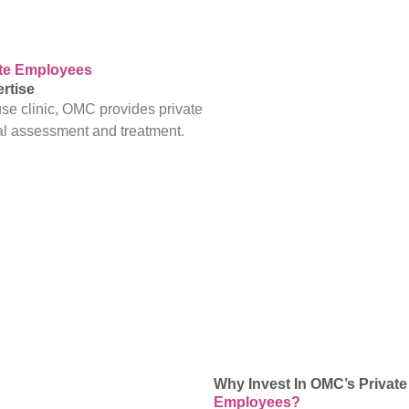
ate Employees
rtise
se clinic, OMC provides private
al assessment and treatment.
Why Invest In OMC’s Private
Employees?