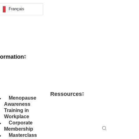
Français
ormation
Ressources
Menopause
Awareness
Training in
Workplace
Corporate
Search
Membership
Masterclass