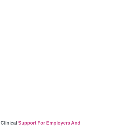
 Clinical
Support For Employers And