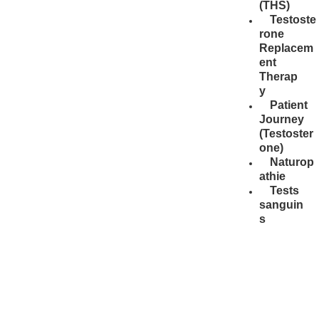
(THS)
Testoste
rone
Replacem
ent
Therap
y
Patient
Journey
(Testoster
one)
Naturop
athie
Tests
sanguin
s