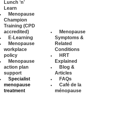
Lunch ‘n’
Learn
Menopause
Champion
Training (CPD
accredited)
Menopause
E-Learning
Symptoms &
Menopause
Related
workplace
Conditions
policy
HRT
Menopause
Explained
action plan
Blog &
support
Articles
Specialist
FAQs
menopause
Café de la
treatment
ménopause