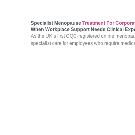
Specialist Menopause
Treatment For Corpor
When Workplace Support Needs Clinical Expe
As the UK’s first CQC-registered online menopau
specialist care for employees who require medic