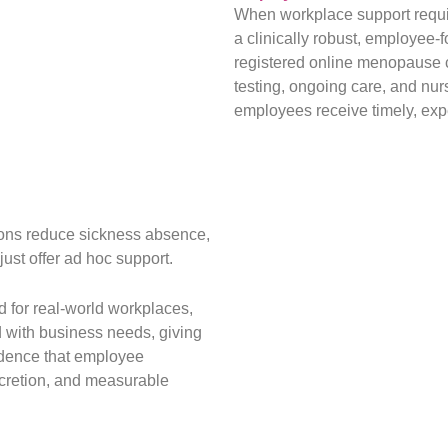
When workplace support requir
a clinically robust, employee-
registered online menopause cl
testing, ongoing care, and nur
employees receive timely, expe
ions reduce sickness absence,
just offer ad hoc support.
 for real-world workplaces,
d with business needs, giving
idence that employee
scretion, and measurable