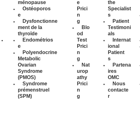
ménopause
e
the
Ostéoporos
Prici
Specialist
e
n
s
Dysfonctionne
g
Patient
ment de la
Blo
Testimoni
thyroïde
od
als
Endométrios
Test
Internat
e
Prici
ional
Polyendocrine
n
Patient
Metabolic
g
s
Ovarian
Nat
Partena
Syndrome
urop
ires
(PMOS)
athy
OMC
Syndrome
Prici
Nous
prémenstruel
n
contacte
(SPM)
g
r