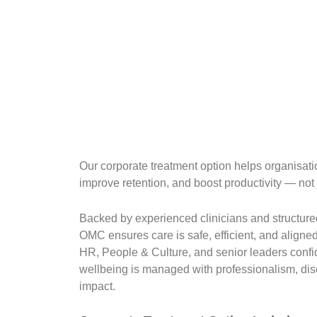
Our corporate treatment option helps organisat
improve retention, and boost productivity — not 
Backed by experienced clinicians and structured
OMC ensures care is safe, efficient, and aligne
HR, People & Culture, and senior leaders conf
wellbeing is managed with professionalism, di
impact.