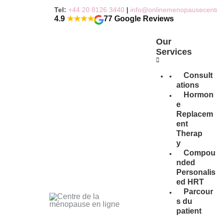
Skip
Tel:
+44 20 8126 3440
|
info@onlinemenopausecent
to
4.9
★★★★
77 Google Reviews
content
Our
Services
Consult
ations
Hormon
e
Replacem
ent
Therap
y
Compou
nded
Personalis
ed HRT
Parcour
s du
patient