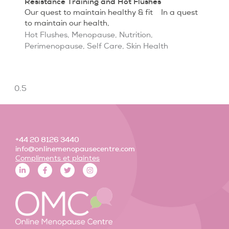
Resistance Training and Hot Flushes
Our quest to maintain healthy & fit In a quest
to maintain our health,
Hot Flushes
,
Menopause
,
Nutrition
,
Perimenopause
,
Self Care
,
Skin Health
+44 20 8126 3440
info@onlinemenopausecentre.com
Compliments et plaintes
L
F
T
I
i
a
w
n
n
c
i
s
k
e
t
t
e
b
t
a
d
o
e
g
i
o
r
r
n
k
a
-
-
m