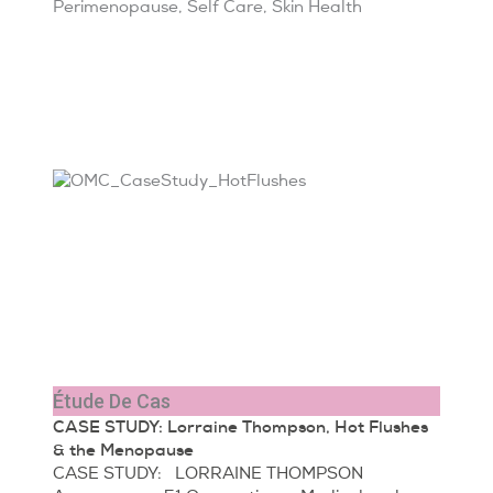
Perimenopause
,
Self Care
,
Skin Health
Étude De Cas
CASE STUDY: Lorraine Thompson, Hot Flushes
& the Menopause
CASE STUDY: LORRAINE THOMPSON