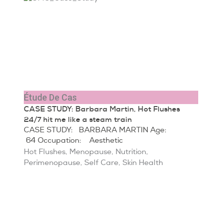
Étude De Cas
CASE STUDY: Barbara Martin, Hot Flushes
24/7 hit me like a steam train
CASE STUDY: BARBARA MARTIN Age:
64 Occupation: Aesthetic
Hot Flushes
,
Menopause
,
Nutrition
,
Perimenopause
,
Self Care
,
Skin Health