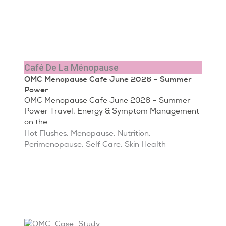
Café De La Ménopause
OMC Menopause Cafe June 2026 – Summer
Power
OMC Menopause Cafe June 2026 – Summer
Power Travel, Energy & Symptom Management
on the
Hot Flushes
,
Menopause
,
Nutrition
,
Perimenopause
,
Self Care
,
Skin Health