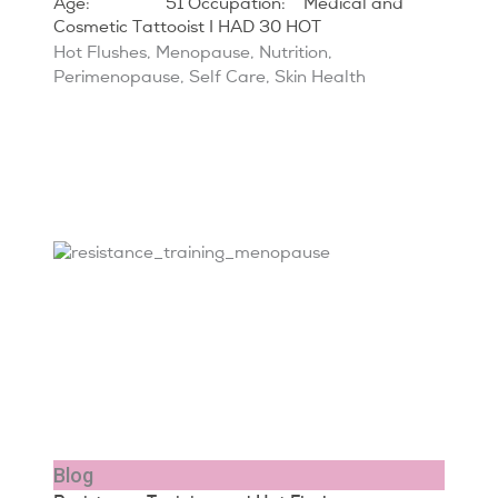
Age: 51 Occupation: Medical and
Cosmetic Tattooist I HAD 30 HOT
Hot Flushes
,
Menopause
,
Nutrition
,
Perimenopause
,
Self Care
,
Skin Health
Blog