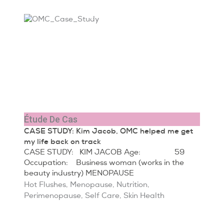
Étude De Cas
CASE STUDY: Kim Jacob, OMC helped me get
my life back on track
CASE STUDY: KIM JACOB Age: 59
Occupation: Business woman (works in the
beauty industry) MENOPAUSE
Hot Flushes
,
Menopause
,
Nutrition
,
Perimenopause
,
Self Care
,
Skin Health