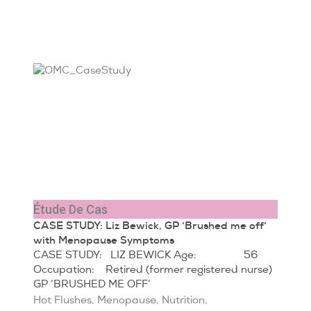
Étude De Cas
CASE STUDY: Liz Bewick, GP ‘Brushed me off’
with Menopause Symptoms
CASE STUDY: LIZ BEWICK Age: 56
Occupation: Retired (former registered nurse)
GP ‘BRUSHED ME OFF’
Hot Flushes
,
Menopause
,
Nutrition
,