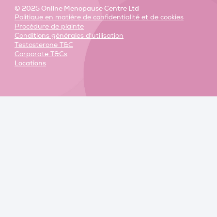
© 2025 Online Menopause Centre Ltd
Politique en matière de confidentialité et de cookies
Procédure de plainte
Conditions générales d'utilisation
Testosterone T&C
Corporate T&Cs
Locations