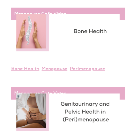
Menopause Cafe
,
Video
Bone Health
,
Menopause
,
Perimenopause
Menopause Cafe
,
Video