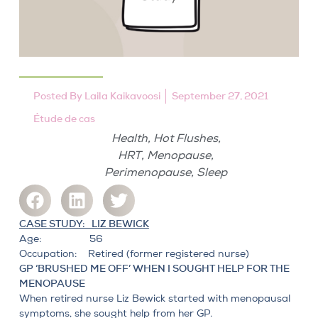
Posted By
Laila Kaikavoosi
September 27, 2021
Étude de cas
,
,
Health
Hot Flushes
,
,
HRT
Menopause
,
Perimenopause
Sleep
CASE STUDY: LIZ BEWICK
Age: 56
Occupation: Retired (former registered nurse)
GP ‘BRUSHED ME OFF’ WHEN I SOUGHT HELP FOR THE
MENOPAUSE
When retired nurse Liz Bewick started with
menopausal
symptoms
, she sought help from her GP.