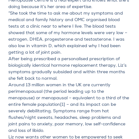
Menopause Centre
is a real expert and knows what she’s
doing because it’s her area of expertise.
“She took the time to ask me about my symptoms and
medical and family history and OMC organised blood
tests at a clinic near to where I live. The blood tests
showed that some of my hormone levels were very low –
estrogen, DHEA, progesterone and testosterone. I was
also low in vitamin D, which explained why I had been
getting a lot of joint pain.
After being prescribed a personalised prescription of
biologically identical hormone replacement therapy
, Liz’s
symptoms gradually subsided and within three months
she felt back to normal.
Around 13 million women in the UK are currently
perimenopausal
(the period leading up to the
menopause) or menopausal – equivalent to a third of the
entire female population
[1]
– and its impact can be
severely debilitating. Symptoms range from hot
flushes/night sweats, headaches, sleep problems and
joint pains to anxiety, poor memory, low self-confidence
and loss of libido.
Liz now wants other women to be empowered to seek