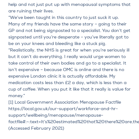
help and not just put up with menopausal symptoms that
are ruining their lives.
“We’ve been taught in this country to just suck it up.
Many of my friends have the same story – going to their
GP and not being signposted to a specialist. You don’t get
signposted until you’re desperate – you’ve literally got to
be on your knees and bleeding like a stuck pig.
“Realistically, the NHS is great for when you’re seriously ill
but it can’t do everything. I really would urge women to
take control of their own bodies and go to a specialist. It
isn’t expensive –
because OMC is online and there is no
expensive London clinic
it is actually affordable. My
medication costs less than £2 a day, which is less than a
cup of coffee. When you put it like that it really is value for
money.”
[1]
Local Government Association Menopause Factfile
https://local.gov.uk/our-support/workforce-and-hr-
support/wellbeing/menopause/menopause-
factfile#:~:text=It’s%20estimated%20that%20there%20are,
(Accessed February 2021)