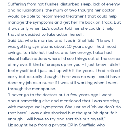
Suffering from hot flushes, disturbed sleep, lack of energy
and hallucinations, the mum of two thought her doctor
would be able to recommend treatment that could help
manage the symptoms and get her life back on track. But
it was only when Liz’s doctor told her she couldn’t help
that she decided to take action herself.
Said Liz, who is married and lives in Sheffield: “I knew I
was getting symptoms about 10 years ago.
I had mood
swings, terrible hot flushes and low energy
. I also had
visual hallucinations where I’d see things out of the corner
of my eye. It kind of creeps up on you – I just knew I didn’t
feel myself but I just put up with it for years. I had retired
early but actually thought there was no way I could have
done my job as a nurse if I was still working when I went
through the menopause.
“I never go to the doctors but a few years ago I went
about something else and mentioned that I was starting
with menopausal symptoms. She just said ‘oh we don’t do
that here’. I was quite shocked but thought ‘oh right, fair
enough’ I will have to try and sort this out myself.”
Liz sought help from a private GP in Sheffield who