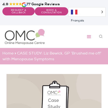
Skip
4.9
★★★★
77 Google Reviews
to
REQUEST A
BOOK A
content
CALLBACK
CONSULTATION
Français
Sea
Home
»
CASE STUDY: Liz Bewick, GP ‘Brushed me off’
with Menopause Symptoms