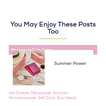
You May Enjoy These Posts
Too
Menopause Cafe
,
Video
Hot Flushes
,
Menopause
,
Nutrition
,
Perimenopause
,
Self Care
,
Skin Health