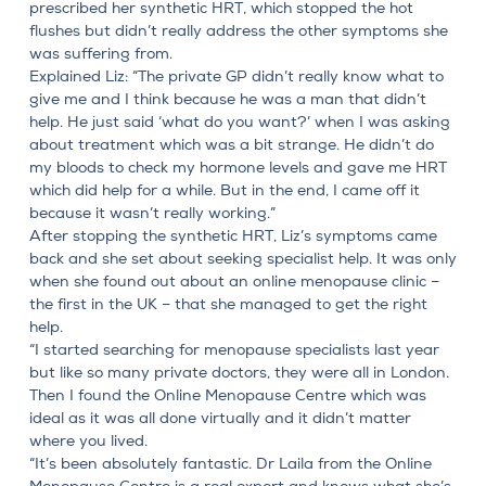
prescribed her synthetic HRT, which stopped the hot
flushes but didn’t really address the other symptoms she
was suffering from.
Explained Liz: “The private GP didn’t really know what to
give me and I think because he was a man that didn’t
help. He just said ‘what do you want?’ when I was asking
about treatment which was a bit strange. He didn’t do
my bloods to check my hormone levels and gave me HRT
which did help for a while. But in the end, I came off it
because it wasn’t really working.”
After stopping the synthetic HRT, Liz’s symptoms came
back and she set about seeking specialist help. It was only
when she found out about an online menopause clinic –
the first in the UK – that she managed to get the right
help.
“I started searching for menopause specialists last year
but like so many private doctors, they were all in London.
Then I found the Online Menopause Centre which was
ideal as it was all done virtually and it didn’t matter
where you lived.
“It’s been absolutely fantastic.
Dr Laila from the Online