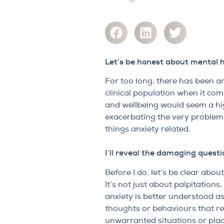
Let’s be honest about mental 
For too long, there has been an
clinical population when it co
and wellbeing would seem a hig
exacerbating the very problem 
things anxiety related.
I’ll reveal the damaging questi
Before I do, let’s be clear abou
It’s not just about palpitation
anxiety is better understood as
thoughts or behaviours that res
unwarranted situations or place