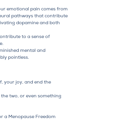
your emotional pain comes from
eural pathways that contribute
otivating dopamine and both
ontribute to a sense of
e.
diminished mental and
bly pointless.
f, your joy, and end the
f the two, or even something
or a
Menopause Freedom