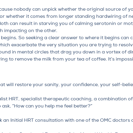
ecause nobody can unpick whether the original source of 
or whether it comes from longer standing hardwiring of n
Both can result in starving you of calming serotonin or m
ch impacting on the other.
begins. So seeking a clear answer to where it begins can c
which exacerbate the very situation you are trying to resolv
round in mental circles that drag you down in a vortex of 
rying to remove the milk from your tea of coffee. It’s impossi
t will restore your sanity, your confidence, your self-belie
list HRT, specialist therapeutic coaching, a combination o
o ask, “How can you help me feel better?”
 an Initial HRT consultation
with one of the OMC doctors 