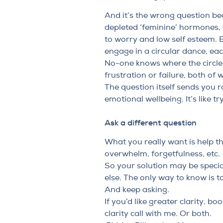
And it’s the wrong question b
depleted ‘feminine’ hormones, 
to worry and low self esteem. 
engage in a circular dance, ea
No-one knows where the circle 
frustration or failure, both of 
The question itself sends you 
emotional wellbeing. It’s like t
Ask a different question
What you really want is help tha
overwhelm, forgetfulness, etc.
So your solution may be specia
else. The only way to know is t
And keep asking.
If you’d like greater clarity,
book
clarity call with me
. Or both.