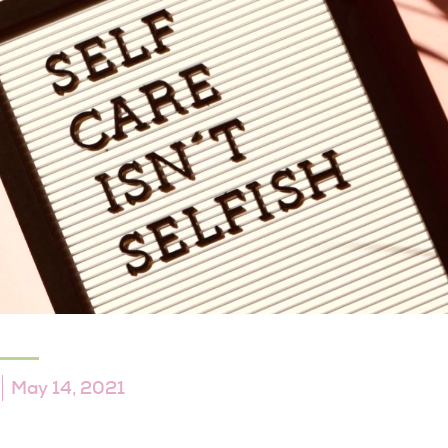
May 14, 2021