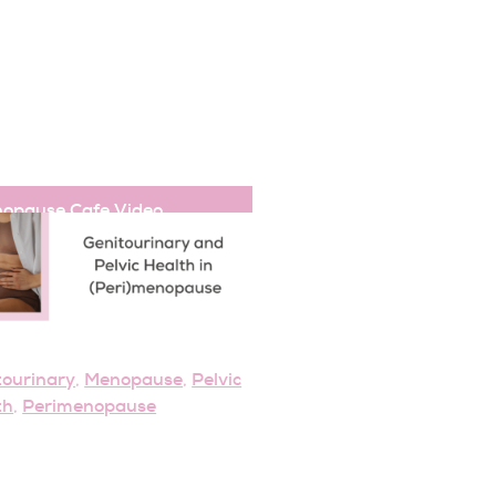
opause Cafe
,
Video
tourinary
Menopause
Pelvic
,
,
th
Perimenopause
,