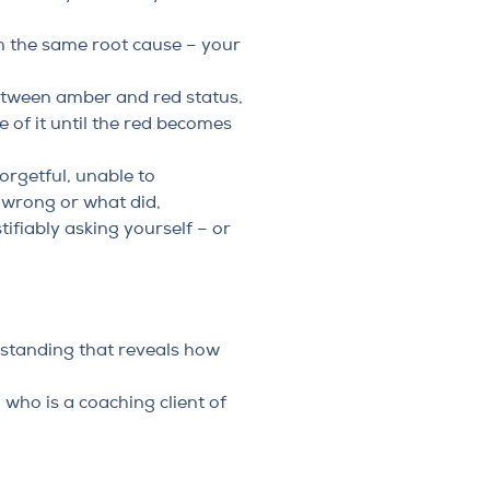
om the same root cause – your
 between amber and red status,
 of it until the red becomes
orgetful, unable to
 wrong or what did,
ifiably asking yourself – or
erstanding that reveals how
who is a coaching client of