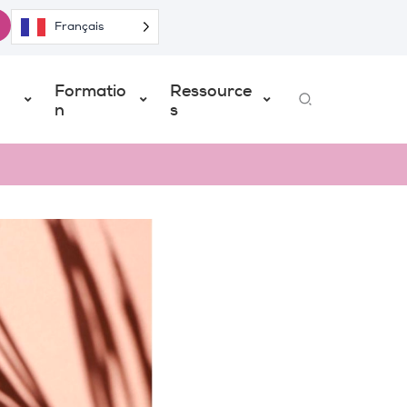
Français
Formatio
Ressource
Search
n
s