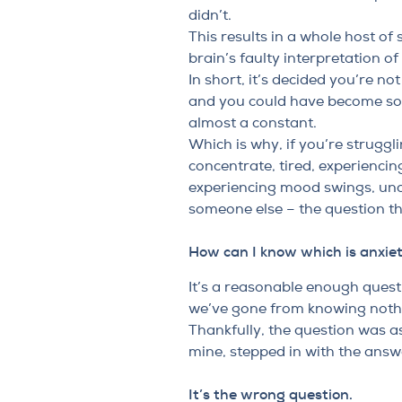
didn’t.
This results in a whole host o
brain’s faulty interpretation of 
In short, it’s decided you’re n
and you could have become so f
almost a constant.
Which is why, if you’re struggl
concentrate, tired, experienci
experiencing mood swings, unce
someone else – the question t
How can I know which is anxie
It’s a reasonable enough questi
we’ve gone from knowing noth
Thankfully, the question was a
mine, stepped in with the answe
It’s the wrong question.