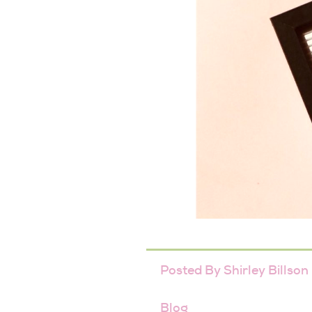
Posted By
Shirley Billson
Blog