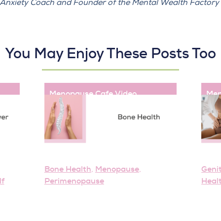
e Anxiety Coach and Founder of the
Mental Wealth Factory
You May Enjoy These Posts Too
Menopause Cafe
,
Video
Men
Bone Health
Menopause
Geni
,
,
lf
Perimenopause
Heal