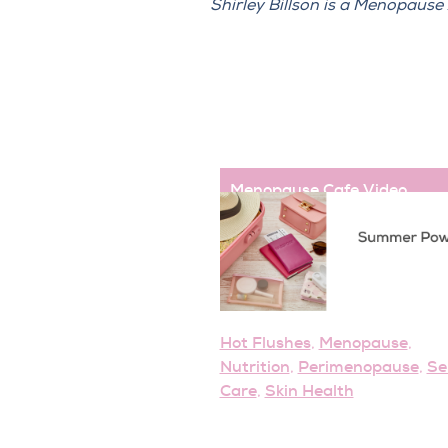
Shirley Billson is a Menopaus
Menopause Cafe
,
Video
Hot Flushes
Menopause
,
,
Nutrition
Perimenopause
Se
,
,
Care
Skin Health
,