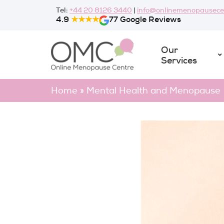
Skip
Tel:
+44 20 8126 3440
|
info@onlinemenopausece
to
4.9
★★★★
77 Google Reviews
content
Our
Services
Home
»
Mental Health and Menopause