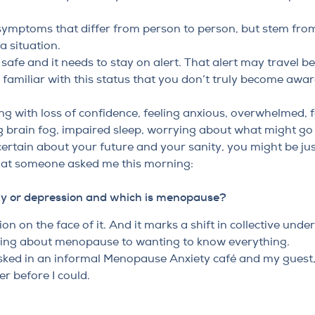
f symptoms that differ from person to person, but stem fr
a situation.
ot safe and it needs to stay on alert. That alert may travel
amiliar with this status that you don’t truly become aware
ing with loss of confidence, feeling anxious, overwhelmed, f
ng brain fog, impaired sleep, worrying about what might go
rtain about your future and your sanity, you might be just
hat someone asked me this morning:
ty or depression and which is menopause?
on on the face of it. And it marks a shift in collective und
ing about menopause to wanting to know everything.
sked in an informal Menopause Anxiety café and my guest, 
r before I could.