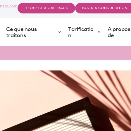
ntre.com
REQUEST A CALLBACK
BOOK A CONSULTATION
Ce que nous
Tarificatio
A propos
traitons
n
de