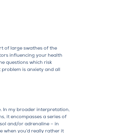
rt of large swathes of the
tors influencing your health
me questions which risk
problem is anxiety and all
e. In my broader interpretation,
ns, it encompasses a series of
sol and/or adrenaline – in
e when you’d really rather it