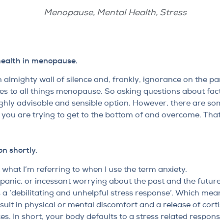
Menopause
,
Mental Health
,
Stress
health in menopause.
 almighty wall of silence and, frankly, ignorance on the pa
mes to all things menopause. So asking questions about fac
hly advisable and sensible option. However, there are so
you are trying to get to the bottom of and overcome. That 
on shortly.
t what I’m referring to when I use the term anxiety.
s, panic, or incessant worrying about the past and the futur
 a ‘debilitating and unhelpful stress response’. Which mea
ult in physical or mental discomfort and a release of corti
s. In short, your body defaults to a stress related respons