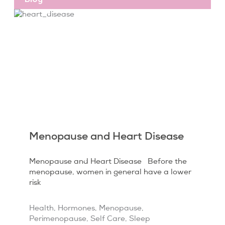
Menopause and Heart Disease
Menopause and Heart Disease Before the
menopause, women in general have a lower
risk
Health
,
Hormones
,
Menopause
,
Perimenopause
,
Self Care
,
Sleep