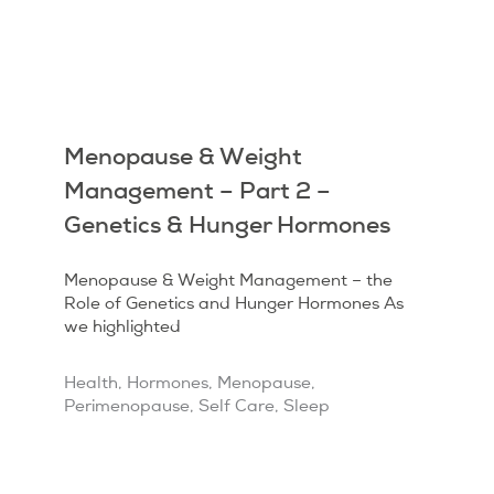
Menopause & Weight
Management – Part 2 –
Genetics & Hunger Hormones
Menopause & Weight Management – the
Role of Genetics and Hunger Hormones As
we highlighted
Health
,
Hormones
,
Menopause
,
Perimenopause
,
Self Care
,
Sleep