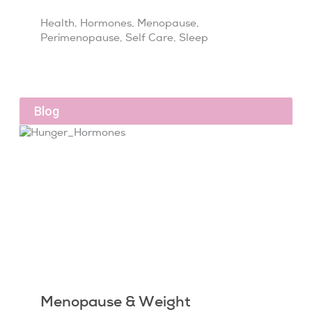
Health
,
Hormones
,
Menopause
,
Perimenopause
,
Self Care
,
Sleep
Blog
Menopause & Weight