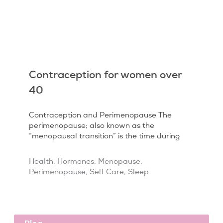
Contraception for women over
40
Contraception and Perimenopause The
perimenopause; also known as the
“menopausal transition” is the time during
Health
,
Hormones
,
Menopause
,
Perimenopause
,
Self Care
,
Sleep