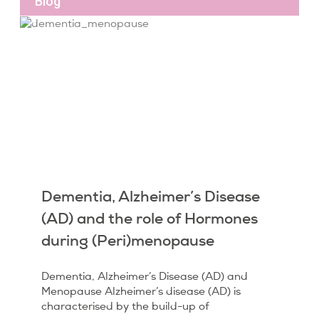
Blog
Dementia, Alzheimer’s Disease
(AD) and the role of Hormones
during (Peri)menopause
Dementia, Alzheimer’s Disease (AD) and
Menopause Alzheimer’s disease (AD) is
characterised by the build-up of