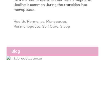
decline is common during the transition into
menopause.
Health
,
Hormones
,
Menopause
,
Perimenopause
,
Self Care
,
Sleep
Blog