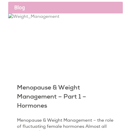
Blog
Menopause & Weight
Management – Part 1 –
Hormones
Menopause & Weight Management – the role
of fluctuating female hormones Almost all