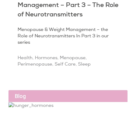
Management – Part 3 – The Role
of Neurotransmitters
Menopause & Weight Management – the
Role of Neurotransmitters In Part 3 in our
series
Health
,
Hormones
,
Menopause
,
Perimenopause
,
Self Care
,
Sleep
Blog