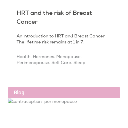
HRT and the risk of Breast
Cancer
An introduction to HRT and Breast Cancer
The lifetime risk remains at 1 in 7.
Health
,
Hormones
,
Menopause
,
Perimenopause
,
Self Care
,
Sleep
Blog