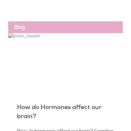
Blog
How do Hormones affect our
brain?
How do hormones affect our brain? Cognitive