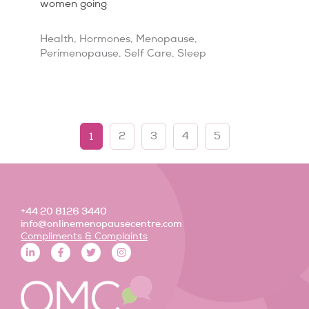
women going
Health
,
Hormones
,
Menopause
,
Perimenopause
,
Self Care
,
Sleep
1
2
3
4
5
+44 20 8126 3440
info@onlinemenopausecentre.com
Compliments & Complaints
L
F
T
I
i
a
w
n
n
c
i
s
k
e
t
t
e
b
t
a
d
o
e
g
i
o
r
r