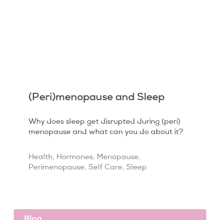
(Peri)menopause and Sleep
Why does sleep get disrupted during (peri)
menopause and what can you do about it?
Health
,
Hormones
,
Menopause
,
Perimenopause
,
Self Care
,
Sleep
Blog