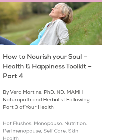
How to Nourish your Soul –
Health & Happiness Toolkit –
Part 4
By Vera Martins, PhD, ND, MAMH
Naturopath and Herbalist Following
Part 3 of Your Health
Hot Flushes
,
Menopause
,
Nutrition
,
Perimenopause
,
Self Care
,
Skin
Health