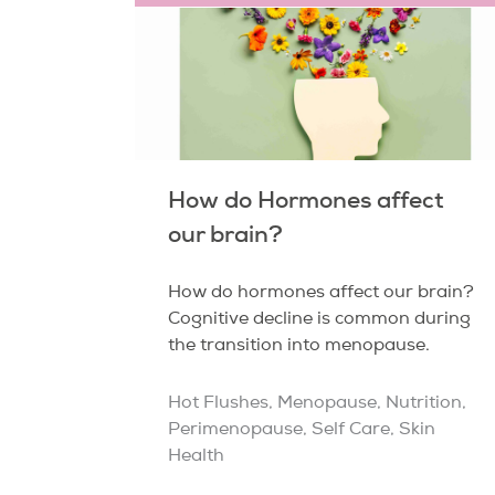
How do Hormones affect
our brain?
How do hormones affect our brain?
Cognitive decline is common during
the transition into menopause.
Hot Flushes
,
Menopause
,
Nutrition
,
Perimenopause
,
Self Care
,
Skin
Health