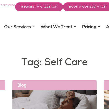
ntre.com
REQUEST A CALLBACK
BOOK A CONSULTATION
Our Services
What We Treat
Pricing
A
Tag: Self Care
Blog