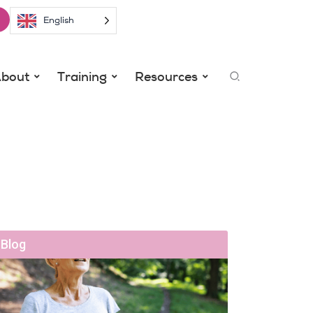
English
Search
bout
Training
Resources
Blog