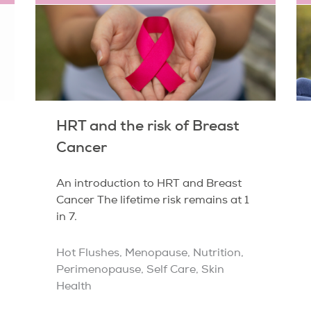
HRT and the risk of Breast
Cancer
An introduction to HRT and Breast
Cancer The lifetime risk remains at 1
in 7.
Hot Flushes
,
Menopause
,
Nutrition
,
Perimenopause
,
Self Care
,
Skin
Health