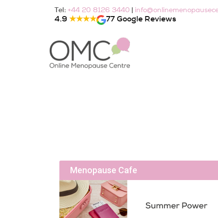
Skip
Tel:
|
+44 20 8126 3440
info@onlinemenopausece
to
4.9
★★★★
77 Google Reviews
content
Menopause Cafe