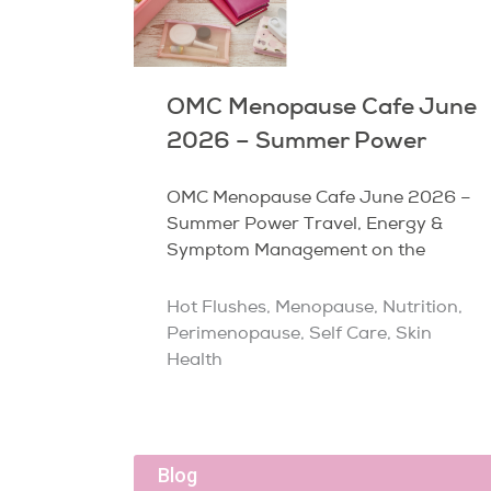
OMC Menopause Cafe June
2026 – Summer Power
OMC Menopause Cafe June 2026 –
Summer Power Travel, Energy &
Symptom Management on the
Hot Flushes
,
Menopause
,
Nutrition
,
Perimenopause
,
Self Care
,
Skin
Health
Blog