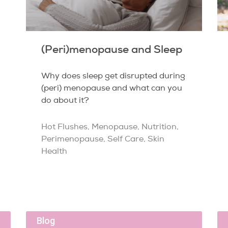
(Peri)menopause and Sleep
Why does sleep get disrupted during
(peri) menopause and what can you
do about it?
Hot Flushes
,
Menopause
,
Nutrition
,
Perimenopause
,
Self Care
,
Skin
Health
Blog