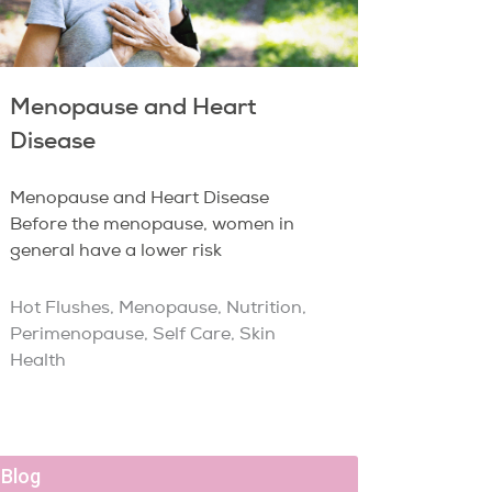
Menopause and Heart
Disease
Menopause and Heart Disease
Before the menopause, women in
general have a lower risk
Hot Flushes
,
Menopause
,
Nutrition
,
Perimenopause
,
Self Care
,
Skin
Health
Blog