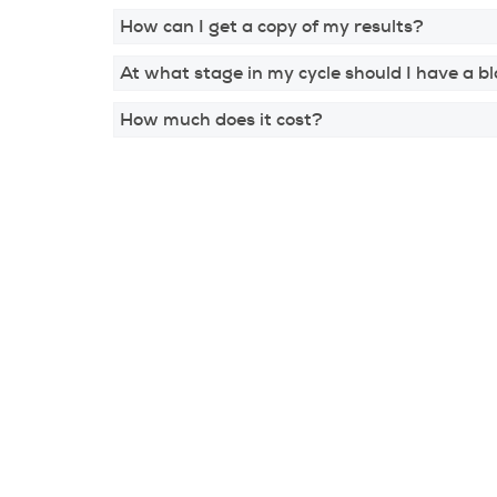
How can I get a copy of my results?
At what stage in my cycle should I have a b
How much does it cost?