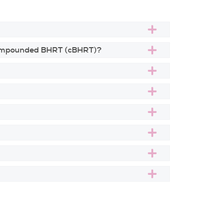
 compounded BHRT (cBHRT)?