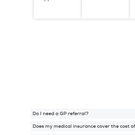
Do I need a GP referral?
Does my medical insurance cover the cost of