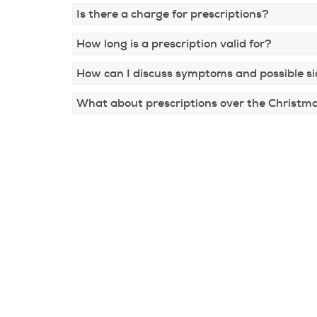
Is there a charge for prescriptions?
How long is a prescription valid for?
How can I discuss symptoms and possible si
What about prescriptions over the Christm