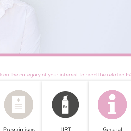
ck on the category of your interest to read the related F
Prescriptions
General
HRT