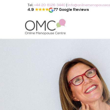
Skip
Tel:
|
+44 20 8126 3440
info@onlinemenopausece
to
4.9
★★★★
77 Google Reviews
content