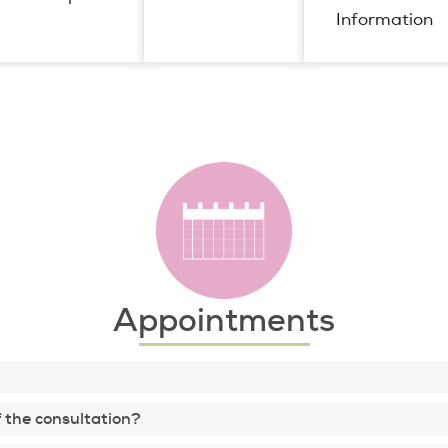
Information
Appointments
 the consultation?