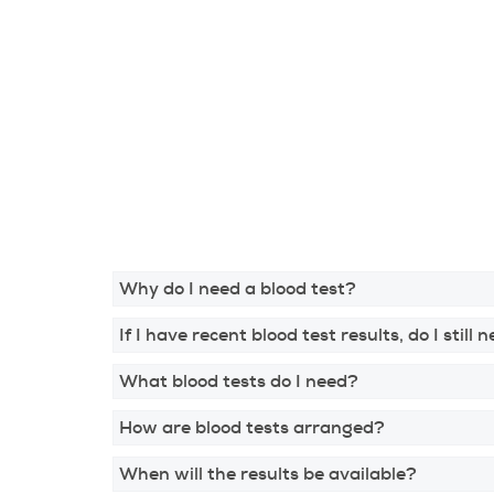
Why do I need a blood test?
If I have recent blood test results, do I still
What blood tests do I need?
How are blood tests arranged?
When will the results be available?