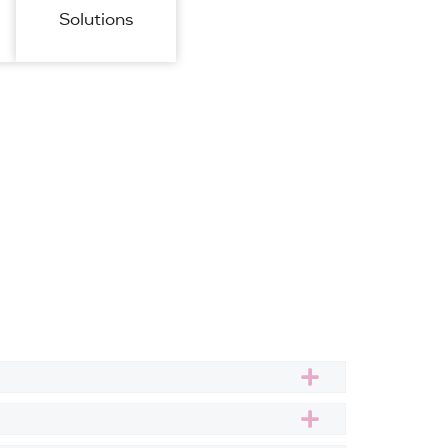
Solutions