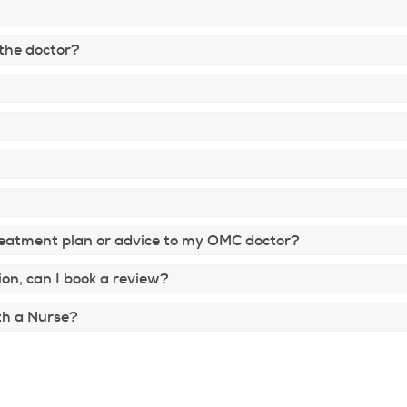
 the doctor?
reatment plan or advice to my OMC doctor?
ion, can I book a review?
ith a Nurse?