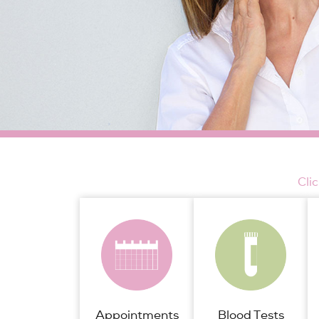
Cli
Appointments
Blood Tests