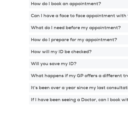
How do I book an appointment?
Can I have a face to face appointment with
What do I need before my appointment?
How do I prepare for my appointment?
How will my ID be checked?
Will you save my ID?
What happens if my GP offers a different t
It's been over a year since my last consultat
If I have been seeing a Doctor, can I book w