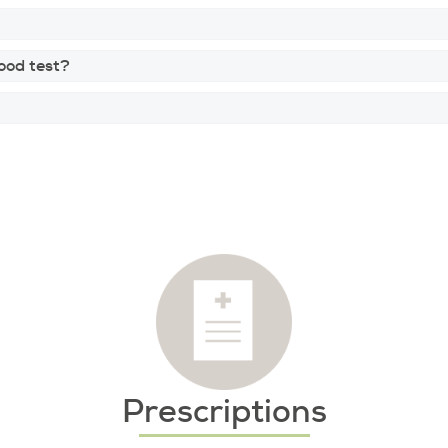
lood test?
Prescriptions