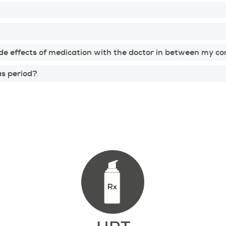
de effects of medication with the doctor in between my co
as period?