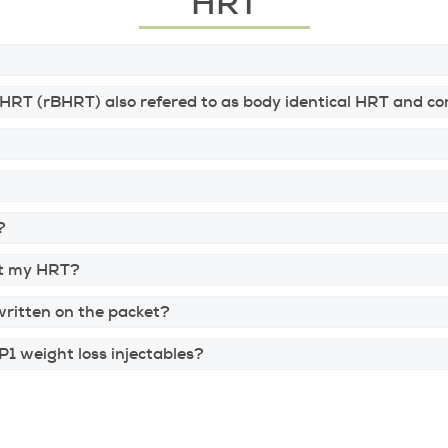
HRT
BHRT (rBHRT) also refered to as body identical HRT and
?
art my HRT?
written on the packet?
1 weight loss injectables?