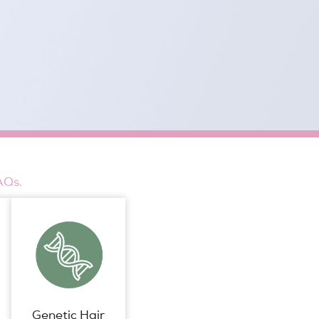
AQs.
Genetic Hair