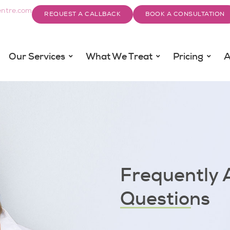
ntre.com
REQUEST A CALLBACK
BOOK A CONSULTATION
Our Services
What We Treat
Pricing
A
Frequently 
Questions