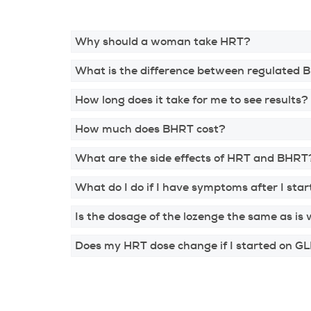
Why should a woman take HRT?
What is the difference between regulated 
How long does it take for me to see results?
How much does BHRT cost?
What are the side effects of HRT and BHRT
What do I do if I have symptoms after I st
Is the dosage of the lozenge the same as is 
Does my HRT dose change if I started on GLP