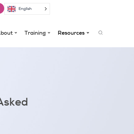
English
Search
bout
Training
Resources
Asked