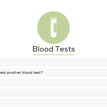
Blood Tests
 need another blood test?