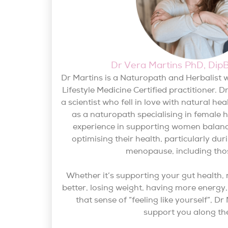
Dr Vera Martins PhD, Di
Dr Martins is a Naturopath and Herbalist w
Lifestyle Medicine Certified practitioner. D
a scientist who fell in love with natural he
as a naturopath specialising in female 
experience in supporting women balan
optimising their health, particularly d
menopause, including tho
Whether it’s supporting your gut health,
better, losing weight, having more energy, 
that sense of ”feeling like yourself”, D
support you along th