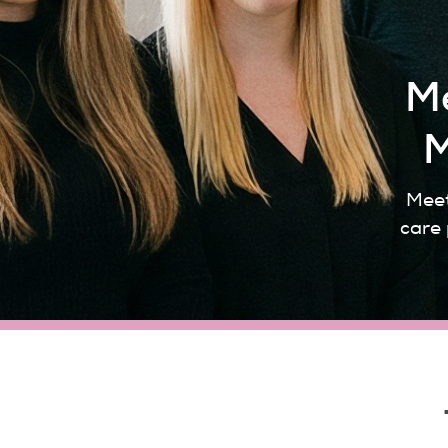
Me
M
Meet
care 