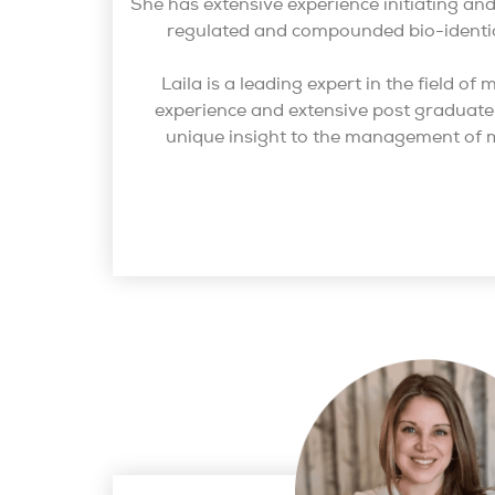
She has extensive experience initiating 
regulated and compounded bio-identi
Laila is a leading expert in the field o
experience and extensive post graduate 
unique insight to the management of 