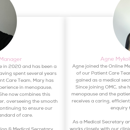
Agne Mykola
 Manager
Agne joined the Online M
e in 2020 and has been a
of our Patient Care Tea
aving spent several years
gained as a medical secr
ient Care Team, Mary has
Since joining OMC, she 
perience in menopause,
menopause and the patien
She now combines this
receives a caring, efficien
ger, overseeing the smooth
enquiry 
continuing to ensure our
andard of care.
As a Medical Secretary a
works closely with our clin
tion & Medical Secretary