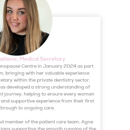
itiene, Medical Secretary
enopause Centre in January 2024 as part
m, bringing with her valuable experience
etary within the private dentistry sector.
has developed a strong understanding of
t journey, helping to ensure every woman
t and supportive experience from their first
through to ongoing care.
nd member of the patient care team, Agne
icians supporting the smooth running of the