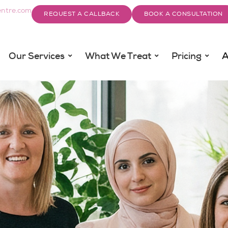
ntre.com
REQUEST A CALLBACK
BOOK A CONSULTATION
Our Services
What We Treat
Pricing
A