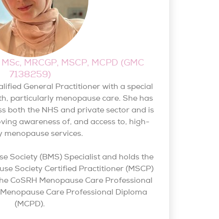
BS, MSc, MRCGP, MSCP, MCPD (GMC
7138259)
qualified General Practitioner with a special
th, particularly menopause care. She has
s both the NHS and private sector and is
ving awareness of, and access to, high-
ty menopause services.
se Society (BMS) Specialist and holds the
e Society Certified Practitioner (MSCP)
as the CoSRH Menopause Care Professional
d Menopause Care Professional Diploma
(MCPD).