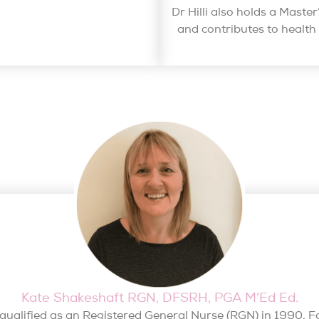
Dr Hilli also holds a Maste
and contributes to healt
Kate Shakeshaft RGN, DFSRH, PGA M’Ed Ed.
qualified as an Registered General Nurse (RGN) in 1990. F