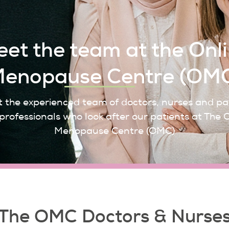
et the team at the Onl
enopause Centre (OM
 the experienced team of doctors, nurses and pa
professionals who look after our patients at The 
Menopause Centre (OMC)
The OMC Doctors & Nurse