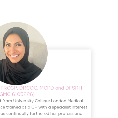
S, FRCGP, DRCOG, MCPD and DFSRH
(GMC 6105226)
d from University College London Medical
e trained as a GP with a specialist interest
as continually furthered her professional