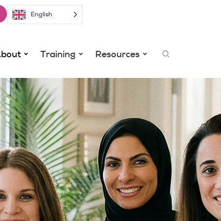
English
Search
bout
Training
Resources