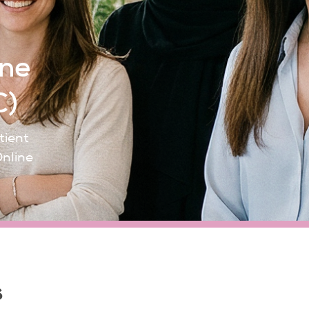
ine
C)
tient
Online
s