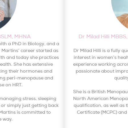
pBSLM, MHNA
Dr Milad Hilli MB
ith a PhD in Biology, and a
r Martins’ career started as
Dr Milad Hilli is a fully 
alth and today she practices
interest in women’s heal
health. She has extensive
experience working acros
cing their hormones and
passionate about impro
uring peri-menopause and
quali
se on HRT.
She is a British Menopau
 managing stress, sleeping
North American Menopaus
or simply just getting back
qualification, as well 
r Martins is committed to
Certificate (MCPC) an
e way.