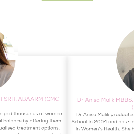
, DFSRH, ABAARM (GMC
Dr Anisa Malik MBB
 helped thousands of women
Dr Anisa Malik graduate
l balance by offering them
School in 2004 and has sinc
ualised treatment options.
in Women’s Health. She h