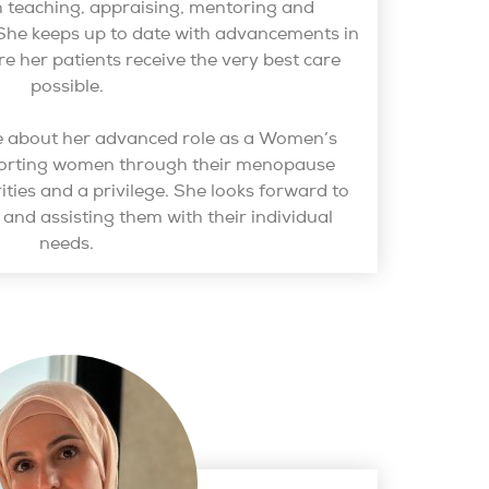
teaching, appraising, mentoring and
he keeps up to date with advancements in
re her patients receive the very best care
possible.
te about her advanced role as a Women’s
porting women through their menopause
rities and a privilege. She looks forward to
s and assisting them with their individual
needs.