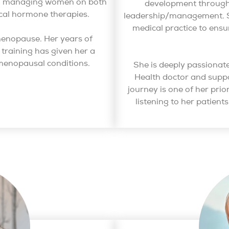
and managing women on both
development through 
cal hormone therapies.
leadership/management. S
medical practice to ensu
f menopause. Her years of
training has given her a
menopausal conditions.
She is deeply passiona
Health doctor and sup
journey is one of her prio
listening to her patient