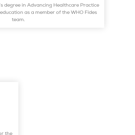
r’s degree in Advancing Healthcare Practice
h education as a member of the WHO Fides
team.
or the