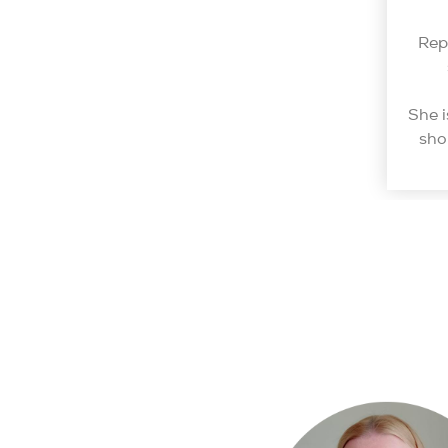
Rep
She i
sho