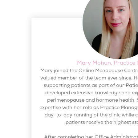
Mary Mohun, Practice
Mary joined the Online Menopause Centr
valued member of the team ever since. H
supporting patients as part of our Pat
developed extensive knowledge and ex
perimenopause and hormone health. 
expertise with her role as Practice Mana
day-to-day running of the clinic while 
patients receive the highest st
After completing her Office Administra