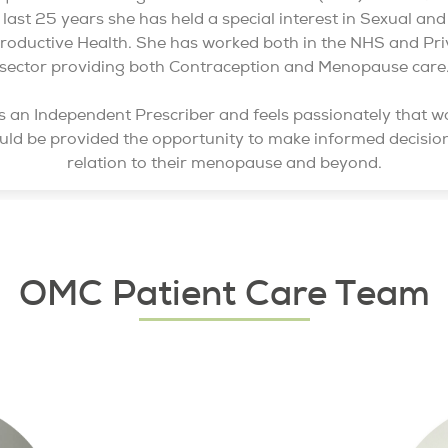
last 25 years she has held a special interest in Sexual and
roductive Health. She has worked both in the NHS and Pri
sector providing both Contraception and Menopause care
s an Independent Prescriber and feels passionately that 
uld be provided the opportunity to make informed decision
relation to their menopause and beyond.
OMC Patient Care Team