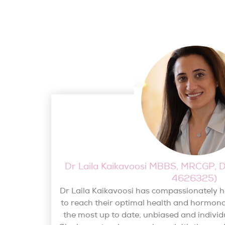
Dr Laila Kaikavoosi MBBS, MRCGP
4626325)
Dr Laila Kaikavoosi has compassionately
to reach their optimal health and hormona
the most up to date, unbiased and individ