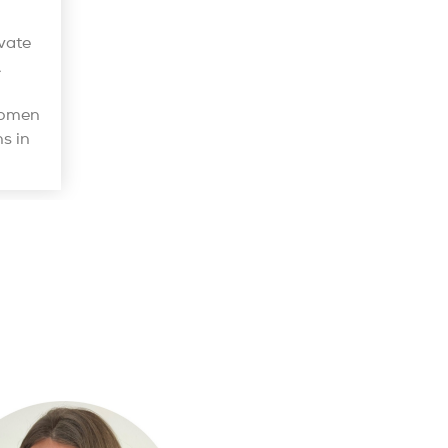
vate
.
women
s in