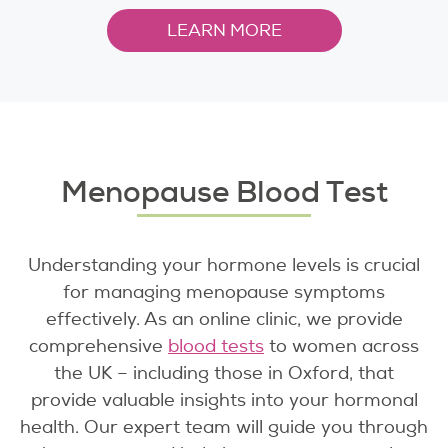
LEARN MORE
Menopause Blood Test
Understanding your hormone levels is crucial
for managing menopause symptoms
effectively. As an online clinic, we provide
comprehensive
blood tests
to women across
the UK – including those in Oxford, that
provide valuable insights into your hormonal
health. Our expert team will guide you through