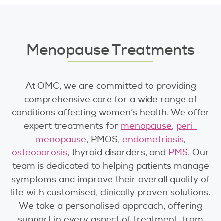
Menopause Treatments
At OMC, we are committed to providing
comprehensive care for a wide range of
conditions affecting women’s health. We offer
expert treatments for
menopause
,
peri-
menopause
,
PMOS
,
endometriosis
,
osteoporosis
, thyroid disorders, and
PMS
. Our
team is dedicated to helping patients manage
symptoms and improve their overall quality of
life with customised, clinically proven solutions.
We take a personalised approach, offering
support in every aspect of treatment, from