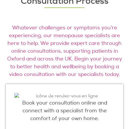
Consultation Process
Whatever challenges or symptoms you’re
experiencing, our menopause specialists are
here to help. We provide expert care through
online consultations, supporting patients in
Oxford and across the UK. Begin your journey
to better health and wellbeing by booking a
video consultation with our specialists today.
Book your consultation online and
connect with a specialist from the
comfort of your own home.