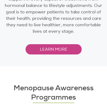
hormonal balance to lifestyle adjustments. Our
goal is to empower patients to take control of
their health, providing the resources and care
they need to live healthier, more comfortable
lives at every stage.
LEARN MORE
Menopause Awareness
Programmes