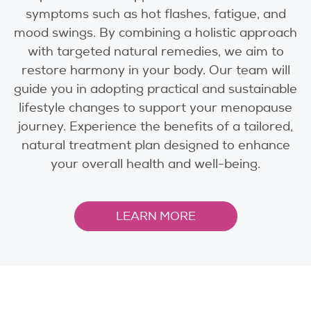
symptoms such as hot flashes, fatigue, and
mood swings. By combining a holistic approach
with targeted natural remedies, we aim to
restore harmony in your body. Our team will
guide you in adopting practical and sustainable
lifestyle changes to support your menopause
journey. Experience the benefits of a tailored,
natural treatment plan designed to enhance
your overall health and well-being.
LEARN MORE