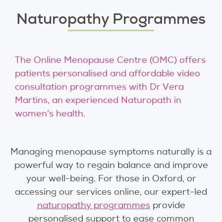
Naturopathy Programmes
The Online Menopause Centre (OMC) offers
patients personalised and affordable video
consultation programmes with Dr Vera
Martins, an experienced Naturopath in
women’s health.
Managing menopause symptoms naturally is a
powerful way to regain balance and improve
your well-being. For those in Oxford, or
accessing our services online, our expert-led
naturopathy programmes
provide
personalised support to ease common