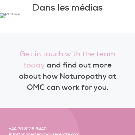
Dans les médias
Get in touch with the team
and find out more
today
about how Naturopathy at
OMC can work for you.
+44 20 8126 3440
info@onlinemenopausecentre.com