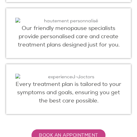
Our friendly menopause specialists
provide personalised care and create
treatment plans designed just for you.
Every treatment plan is tailored to your
symptoms and goals, ensuring you get
the best care possible.
BOOK AN APPOINTMENT