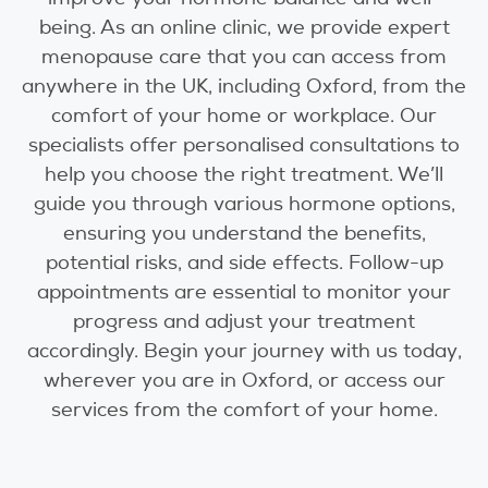
being. As an online clinic, we provide expert
menopause care that you can access from
anywhere in the UK, including Oxford, from the
comfort of your home or workplace. Our
specialists offer personalised consultations to
help you choose the right treatment. We’ll
guide you through various hormone options,
ensuring you understand the benefits,
potential risks, and side effects. Follow-up
appointments are essential to monitor your
progress and adjust your treatment
accordingly. Begin your journey with us today,
wherever you are in Oxford, or access our
services from the comfort of your home.