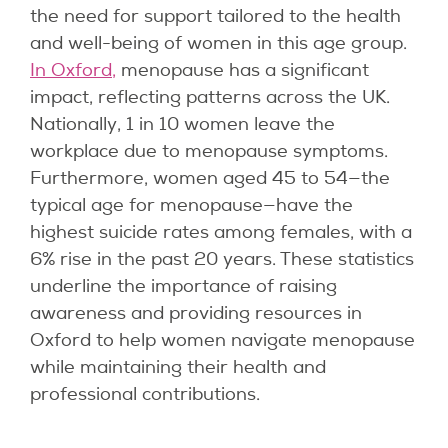
the need for support tailored to the health
and well-being of women in this age group.
In Oxford,
menopause has a significant
impact, reflecting patterns across the UK.
Nationally, 1 in 10 women leave the
workplace due to menopause symptoms.
Furthermore, women aged 45 to 54—the
typical age for menopause—have the
highest suicide rates among females, with a
6% rise in the past 20 years. These statistics
underline the importance of raising
awareness and providing resources in
Oxford to help women navigate menopause
while maintaining their health and
professional contributions.