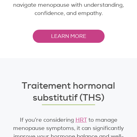
navigate menopause with understanding,
confidence, and empathy.
LEARN MORE
Traitement hormonal
substitutif (THS)
If you’re considering
HRT
to manage
menopause symptoms, it can significantly
improve your hormone balance and well-