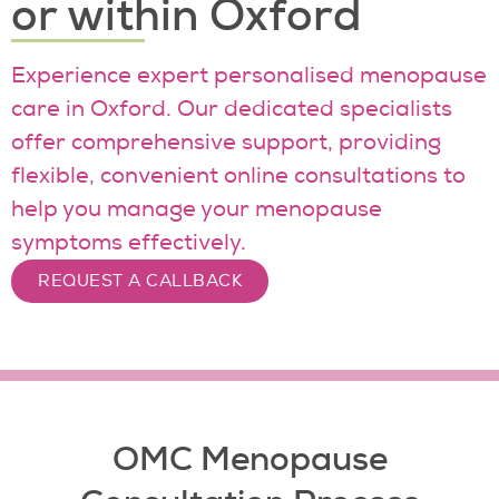
or within Oxford
Experience expert personalised menopause
care in Oxford. Our dedicated specialists
offer comprehensive support, providing
flexible, convenient online consultations to
help you manage your menopause
symptoms effectively.
REQUEST A CALLBACK
OMC Menopause