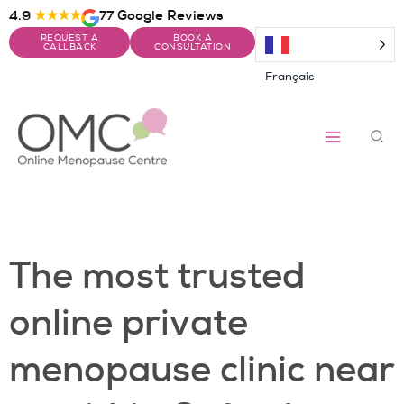
Skip
4.9
★★★★
77 Google Reviews
to
REQUEST A
BOOK A
content
CALLBACK
CONSULTATION
Français
Sea
The most trusted
online private
menopause clinic near