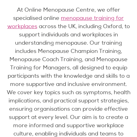
At Online Menopause Centre, we offer
specialised online
menopause training for
workplaces
across the UK, including Oxford, to
support individuals and workplaces in
understanding menopause. Our training
includes Menopause Champion Training,
Menopause Coach Training, and Menopause
Training for Managers, all designed to equip
participants with the knowledge and skills to a
more supportive and inclusive environment.
We cover key topics such as symptoms, health
implications, and practical support strategies,
ensuring organisations can provide effective
support at every level. Our aim is to create a
more informed and supportive workplace
culture, enabling individuals and teams to