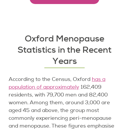
Oxford Menopause
Statistics in the Recent
Years
According to the Census, Oxford
has a
population of approximately
162,409
residents, with 79,700 men and 82,400
women. Among them, around 3,000 are
aged 45 and above, the group most
commonly experiencing peri-menopause
and menopause. These figures emphasise