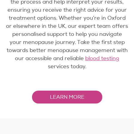
the process and help interpret your results,
ensuring you receive the right advice for your
treatment options. Whether you’re in Oxford
or elsewhere in the UK, our expert team offers
personalised support to help you navigate
your menopause journey. Take the first step
towards better menopause management with
our accessible and reliable
blood testing
services today.
LEARN MORE