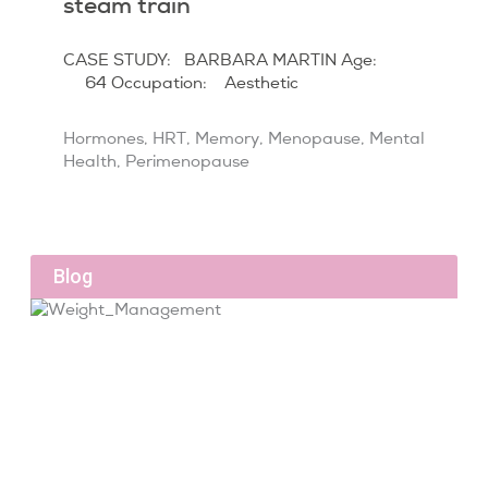
steam train
CASE STUDY: BARBARA MARTIN Age:
64 Occupation: Aesthetic
Hormones
,
HRT
,
Memory
,
Menopause
,
Mental
Health
,
Perimenopause
Blog