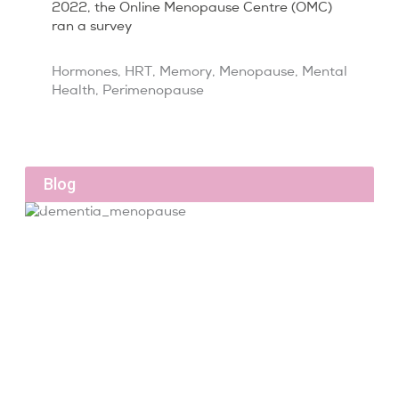
2022, the Online Menopause Centre (OMC)
ran a survey
Hormones
,
HRT
,
Memory
,
Menopause
,
Mental
Health
,
Perimenopause
Blog