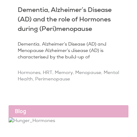
Dementia, Alzheimer’s Disease
(AD) and the role of Hormones
during (Peri)menopause
Dementia, Alzheimer’s Disease (AD) and
Menopause Alzheimer’s disease (AD) is
characterised by the build-up of
Hormones
,
HRT
,
Memory
,
Menopause
,
Mental
Health
,
Perimenopause
Blog