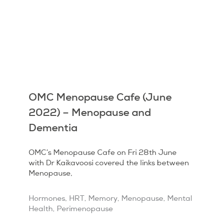
OMC Menopause Cafe (June
2022) – Menopause and
Dementia
OMC’s Menopause Cafe on Fri 28th June
with Dr Kaikavoosi covered the links between
Menopause,
Hormones
,
HRT
,
Memory
,
Menopause
,
Mental
Health
,
Perimenopause