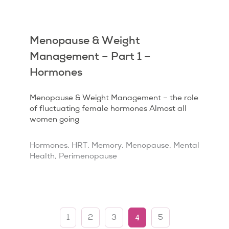
Menopause & Weight
Management – Part 1 –
Hormones
Menopause & Weight Management – the role
of fluctuating female hormones Almost all
women going
Hormones
,
HRT
,
Memory
,
Menopause
,
Mental
Health
,
Perimenopause
1
2
3
4
5