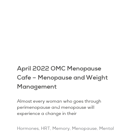
April 2022 OMC Menopause
Cafe – Menopause and Weight
Management
Almost every woman who goes through
perimenopause and menopause will
experience a change in their
Hormones
,
HRT
,
Memory
,
Menopause
,
Mental