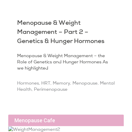
Menopause & Weight
Management – Part 2 –
Genetics & Hunger Hormones
Menopause & Weight Management – the
Role of Genetics and Hunger Hormones As
we highlighted
Hormones
,
HRT
,
Memory
,
Menopause
,
Mental
Health
,
Perimenopause
Menopause Cafe