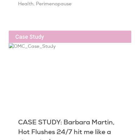
Health
,
Perimenopause
Case Study
CASE STUDY: Barbara Martin,
Hot Flushes 24/7 hit me like a