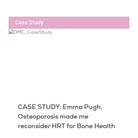
Case Study
CASE STUDY: Emma Pugh,
Osteoporosis made me
reconsider HRT for Bone Health