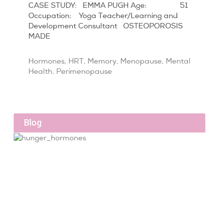
CASE STUDY: EMMA PUGH Age: 51
Occupation: Yoga Teacher/Learning and
Development Consultant OSTEOPOROSIS
MADE
Hormones
,
HRT
,
Memory
,
Menopause
,
Mental
Health
,
Perimenopause
Blog