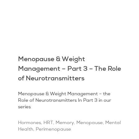
Menopause & Weight
Management – Part 3 – The Role
of Neurotransmitters
Menopause & Weight Management – the
Role of Neurotransmitters In Part 3 in our
series
Hormones
,
HRT
,
Memory
,
Menopause
,
Mental
Health
,
Perimenopause