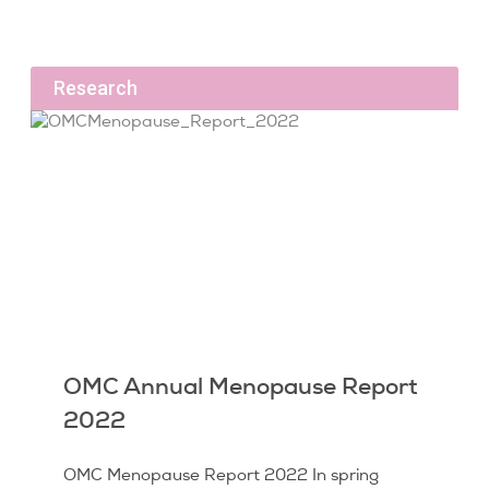
Research
OMC Annual Menopause Report
2022
OMC Menopause Report 2022 In spring