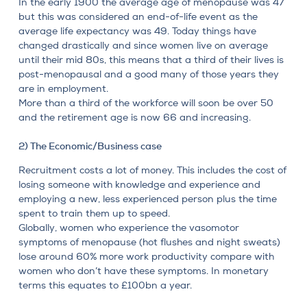
In the early 1900 the average age of
menopause
was 47
but this was considered an end-of-life event as the
average life expectancy was 49. Today things have
changed drastically and since women live on average
until their mid 80s, this means that a third of their lives is
post-menopausal and a good many of those years they
are in employment.
More than a third of the workforce will soon be over 50
and the retirement age is now 66 and increasing.
2) The Economic/Business case
Recruitment costs a lot of money. This includes the cost of
losing someone with knowledge and experience and
employing a new, less experienced person plus the time
spent to train them up to speed.
Globally, women who experience the vasomotor
symptoms of menopause (hot flushes and night sweats)
lose around 60% more work productivity compare with
women who don’t have these symptoms. In monetary
terms this equates to £100bn a year.