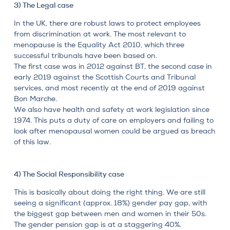
3) The Legal case
In the UK, there are robust laws to protect employees
from discrimination at work. The most relevant to
menopause is the Equality Act 2010, which three
successful tribunals have been based on.
The first case was in 2012 against BT, the second case in
early 2019 against the Scottish Courts and Tribunal
services, and most recently at the end of 2019 against
Bon Marche.
We also have health and safety at work legislation since
1974. This puts a duty of care on employers and failing to
look after menopausal women could be argued as breach
of this law.
4) The Social Responsibility case
This is basically about doing the right thing. We are still
seeing a significant (approx. 18%) gender pay gap, with
the biggest gap between men and women in their 50s.
The gender pension gap is at a staggering 40%.