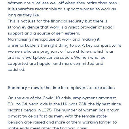
Women are a lot less well off when they retire than men.
It is therefore reasonable to support women to work as
long as they like.
This is not just for the financial security but there is
strong evidence that work is a great provider of social
support and a source of self-esteem.
Normalising menopause at work and making it
unremarkable is the right thing to do. A key comparator is
women who are pregnant or have children, which is an
ordinary workplace conversation. Women who feel
supported are happier and more committed and
satisfied.
Summary – now is the time for employers to take action
On the eve of the Covid-19 crisis, employment amongst
50- to 64-year-olds in the U.K. was 73%, the highest since
records began in 1975. The number of women has grown
almost twice as fast as men, with the female state-
pension age raised and more of them working longer to
make ends meet after the financial crisis.