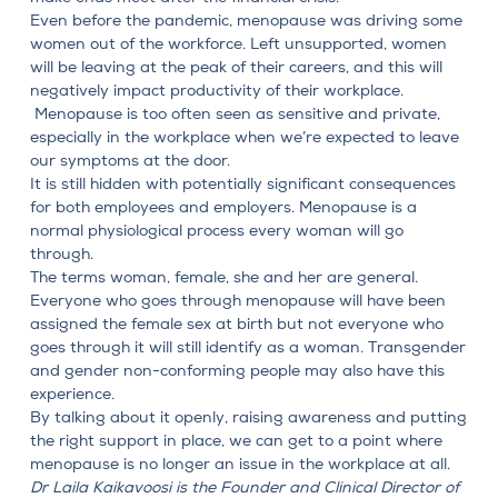
Even before the pandemic, menopause was driving some
women out of the workforce. Left unsupported, women
will be leaving at the peak of their careers, and this will
negatively impact productivity of their workplace.
Menopause is too often seen as sensitive and private,
especially in the workplace when we’re expected to leave
our symptoms at the door.
It is still hidden with potentially significant consequences
for both employees and employers. Menopause is a
normal physiological process every woman will go
through.
The terms woman, female, she and her are general.
Everyone who goes through menopause will have been
assigned the female sex at birth but not everyone who
goes through it will still identify as a woman. Transgender
and gender non-conforming people may also have this
experience.
By talking about it openly, raising awareness and putting
the right support in place, we can get to a point where
menopause is no longer an issue in the workplace at all.
Dr Laila Kaikavoosi
is the Founder and Clinical Director of