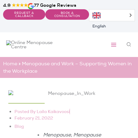
Skip
4.9
★★★★
77 Google Reviews
to
REQUEST A
BOOK A
content
CALLBACK
CONSULTATION
English
Sea
Home
»
Menopause and Work – Supporting Women in
the Workplace
Posted By
Laila Kaikavoosi
February 21, 2022
Blog
,
Menopause
Menopause