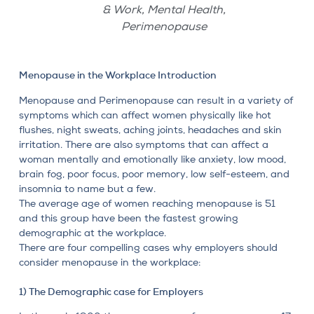
,
,
& Work
Mental Health
Perimenopause
Menopause in the Workplace Introduction
Menopause and
Perimenopause
can result in a variety of
symptoms which can affect women physically like hot
flushes, night sweats, aching joints, headaches and skin
irritation. There are also symptoms that can affect a
woman mentally and emotionally
like anxiety, low mood,
brain fog, poor focus, poor memory, low self-esteem, and
insomnia to name but a few.
The average age of women reaching menopause is 51
and this group have been the fastest growing
demographic at the workplace.
There are four compelling cases why employers should
consider menopause in the workplace:
1) The Demographic case for Employers