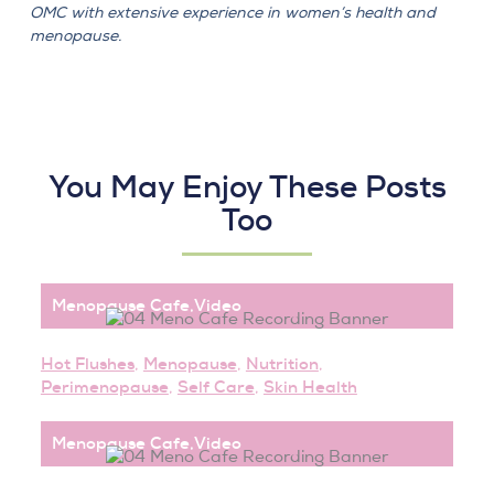
OMC with extensive experience in women’s health and
menopause.
You May Enjoy These Posts
Too
Menopause Cafe
,
Video
Hot Flushes
,
Menopause
,
Nutrition
,
Perimenopause
,
Self Care
,
Skin Health
Menopause Cafe
,
Video