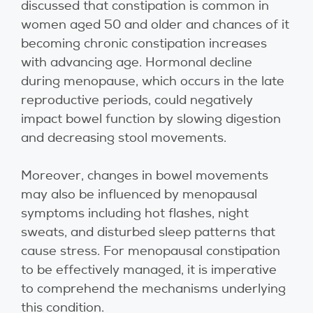
discussed that constipation is common in
women aged 50 and older and chances of it
becoming chronic constipation increases
with advancing age. Hormonal decline
during menopause, which occurs in the late
reproductive periods, could negatively
impact bowel function by slowing digestion
and decreasing stool movements.
Moreover, changes in bowel movements
may also be influenced by menopausal
symptoms including hot flashes, night
sweats, and disturbed sleep patterns that
cause stress. For menopausal constipation
to be effectively managed, it is imperative
to comprehend the mechanisms underlying
this condition.