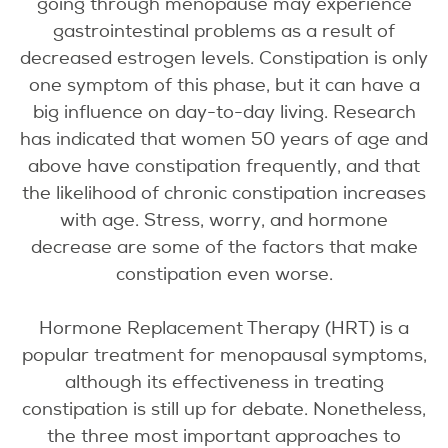
going through menopause may experience
gastrointestinal problems as a result of
decreased estrogen levels. Constipation is only
one symptom of this phase, but it can have a
big influence on day-to-day living. Research
has indicated that women 50 years of age and
above have constipation frequently, and that
the likelihood of chronic constipation increases
with age. Stress, worry, and hormone
decrease are some of the factors that make
constipation even worse.
Hormone Replacement Therapy (HRT) is a
popular treatment for menopausal symptoms,
although its effectiveness in treating
constipation is still up for debate. Nonetheless,
the three most important approaches to