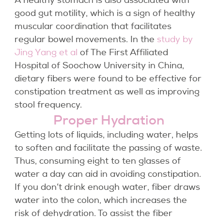
A healthy stomach is also associated with
good gut motility, which is a sign of healthy
muscular coordination that facilitates
regular bowel movements. In the
study by
Jing Yang et al
of The First Affiliated
Hospital of Soochow University in China,
dietary fibers were found to be effective for
constipation treatment as well as improving
stool frequency.
Proper Hydration
Getting lots of liquids, including water, helps
to soften and facilitate the passing of waste.
Thus, consuming eight to ten glasses of
water a day can aid in avoiding constipation.
If you don’t drink enough water, fiber draws
water into the colon, which increases the
risk of dehydration. To assist the fiber