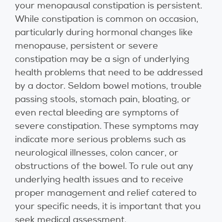
your menopausal constipation is persistent.
While constipation is common on occasion,
particularly during hormonal changes like
menopause, persistent or severe
constipation may be a sign of underlying
health problems that need to be addressed
by a doctor. Seldom bowel motions, trouble
passing stools, stomach pain, bloating, or
even rectal bleeding are symptoms of
severe constipation. These symptoms may
indicate more serious problems such as
neurological illnesses, colon cancer, or
obstructions of the bowel. To rule out any
underlying health issues and to receive
proper management and relief catered to
your specific needs, it is important that you
seek medical assessment.