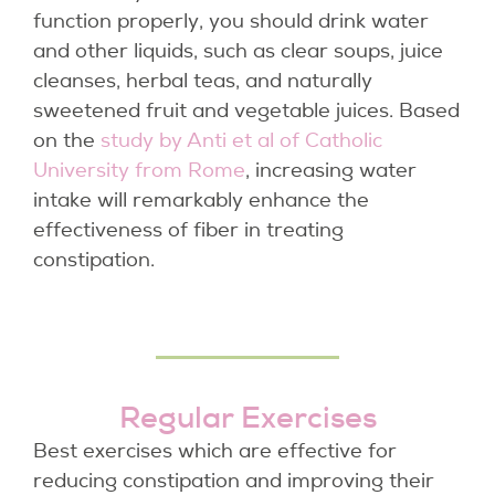
function properly, you should drink water
and other liquids, such as clear soups, juice
cleanses, herbal teas, and naturally
sweetened fruit and vegetable juices. Based
on the
study by Anti et al of Catholic
University from Rome
, increasing water
intake will remarkably enhance the
effectiveness of fiber in treating
constipation.
Regular Exercises
Best exercises which are effective for
reducing constipation and improving their