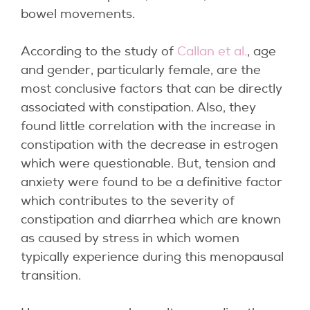
bowel movements.
According to the study of
Callan et al.
, age
and gender, particularly female, are the
most conclusive factors that can be directly
associated with constipation. Also, they
found little correlation with the increase in
constipation with the decrease in estrogen
which were questionable. But, tension and
anxiety were found to be a definitive factor
which contributes to the severity of
constipation and diarrhea which are known
as caused by stress in which women
typically experience during this menopausal
transition.