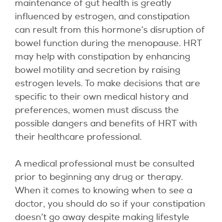
maintenance of gut health is greatly
influenced by estrogen, and constipation
can result from this hormone’s disruption of
bowel function during the menopause. HRT
may help with constipation by enhancing
bowel motility and secretion by raising
estrogen levels. To make decisions that are
specific to their own medical history and
preferences, women must discuss the
possible dangers and benefits of HRT with
their healthcare professional.
A medical professional must be consulted
prior to beginning any drug or therapy.
When it comes to knowing when to see a
doctor, you should do so if your constipation
doesn’t go away despite making lifestyle