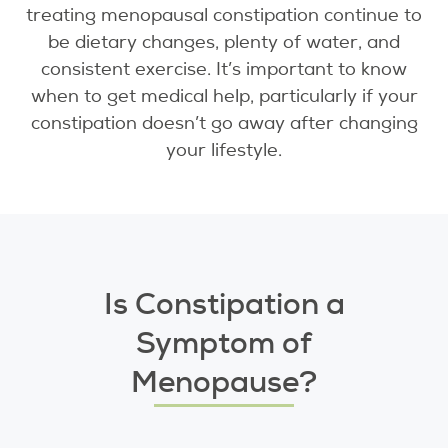
treating menopausal constipation continue to
be dietary changes, plenty of water, and
consistent exercise. It’s important to know
when to get medical help, particularly if your
constipation doesn’t go away after changing
your lifestyle.
Is Constipation a
Symptom of
Menopause?