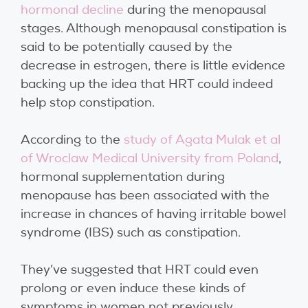
hormonal decline
during the menopausal
stages. Although menopausal constipation is
said to be potentially caused by the
decrease in estrogen, there is little evidence
backing up the idea that HRT could indeed
help stop constipation.
According to the
study of Agata Mulak et al
of Wroclaw Medical University from Poland
,
hormonal supplementation during
menopause has been associated with the
increase in chances of having irritable bowel
syndrome (IBS) such as constipation.
They’ve suggested that HRT could even
prolong or even induce these kinds of
symptoms in women not previously