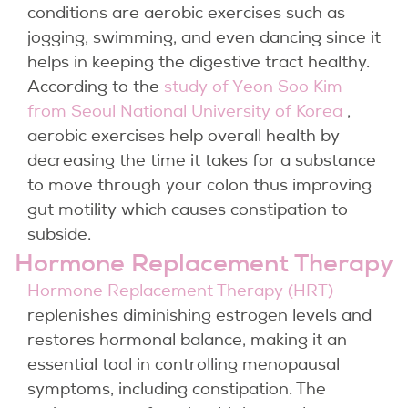
conditions are aerobic exercises such as
jogging, swimming, and even dancing since it
helps in keeping the digestive tract healthy.
According to the
study of Yeon Soo Kim
from Seoul National University of Korea
,
aerobic exercises help overall health by
decreasing the time it takes for a substance
to move through your colon thus improving
gut motility which causes constipation to
subside.
Hormone Replacement Therapy
Hormone Replacement Therapy (HRT)
replenishes diminishing estrogen levels and
restores hormonal balance, making it an
essential tool in controlling menopausal
symptoms, including constipation. The