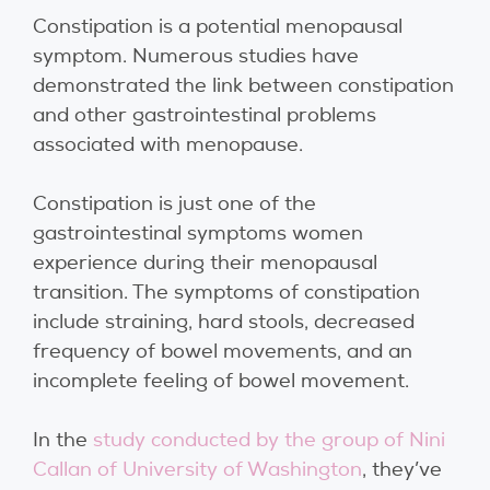
Constipation is a potential menopausal
symptom. Numerous studies have
demonstrated the link between constipation
and other gastrointestinal problems
associated with menopause.
Constipation is just one of the
gastrointestinal symptoms women
experience during their menopausal
transition. The symptoms of constipation
include straining, hard stools, decreased
frequency of bowel movements, and an
incomplete feeling of bowel movement.
In the
study conducted by the group of Nini
Callan of University of Washington
, they’ve