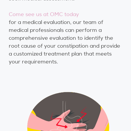
Come see us at OMC today
for a medical evaluation, our team of
medical professionals can perform a
comprehensive evaluation to identify the
root cause of your constipation and provide
a customized treatment plan that meets
your requirements.