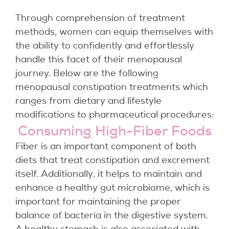
Through comprehension of treatment
methods, women can equip themselves with
the ability to confidently and effortlessly
handle this facet of their menopausal
journey. Below are the following
menopausal constipation treatments which
ranges from dietary and lifestyle
modifications to pharmaceutical procedures:
Consuming High-Fiber Foods
Fiber is an important component of both
diets that treat constipation and excrement
itself. Additionally, it helps to maintain and
enhance a healthy gut microbiome, which is
important for maintaining the proper
balance of bacteria in the digestive system.