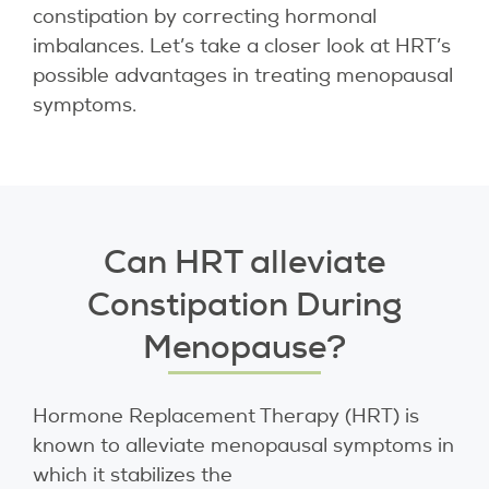
constipation by correcting hormonal
imbalances. Let’s take a closer look at HRT’s
possible advantages in treating menopausal
symptoms.
Can HRT alleviate
Constipation During
Menopause?
Hormone Replacement Therapy (HRT) is
known to alleviate menopausal symptoms in
which it stabilizes the