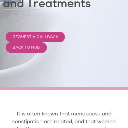
and Treatments
REQUEST A CALLBACK
BACK TO HUB
It is often known that menopause and
constipation are related, and that women