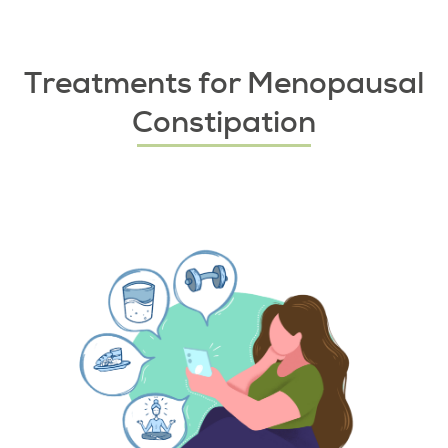
Treatments for Menopausal
Constipation