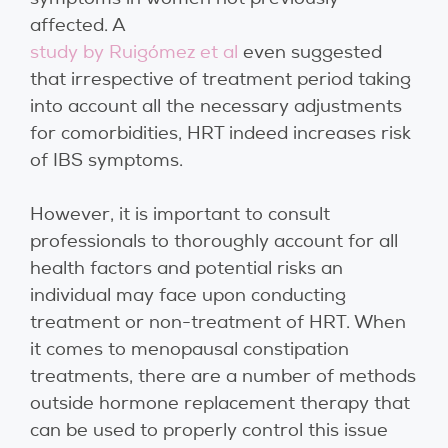
affected. A
study by Ruigómez et al
even suggested
that irrespective of treatment period taking
into account all the necessary adjustments
for comorbidities, HRT indeed increases risk
of IBS symptoms.
However, it is important to consult
professionals to thoroughly account for all
health factors and potential risks an
individual may face upon conducting
treatment or non-treatment of HRT. When
it comes to menopausal constipation
treatments, there are a number of methods
outside hormone replacement therapy that
can be used to properly control this issue