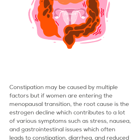
Constipation may be caused by multiple
factors but if women are entering the
menopausal transition, the root cause is the
estrogen decline which contributes to a lot
of various symptoms such as stress, nausea,
and gastrointestinal issues which often
leads to constipation, diarrhea, and reduced