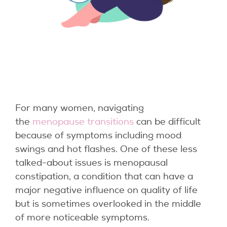
For many women, navigating
the
menopause transitions
can be difficult
because of symptoms including mood
swings and hot flashes. One of these less
talked-about issues is menopausal
constipation, a condition that can have a
major negative influence on quality of life
but is sometimes overlooked in the middle
of more noticeable symptoms.