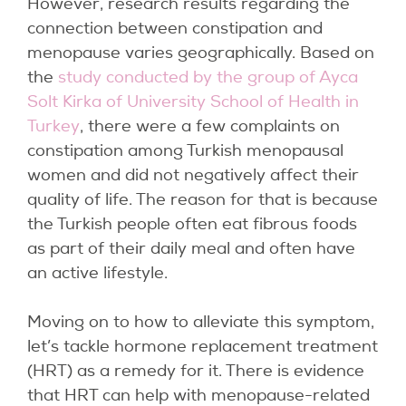
However, research results regarding the
connection between constipation and
menopause varies geographically. Based on
the
study conducted by the group of Ayca
Solt Kirka of University School of Health in
Turkey
, there were a few complaints on
constipation among Turkish menopausal
women and did not negatively affect their
quality of life. The reason for that is because
the Turkish people often eat fibrous foods
as part of their daily meal and often have
an active lifestyle.
Moving on to how to alleviate this symptom,
let’s tackle hormone replacement treatment
(HRT) as a remedy for it. There is evidence
that HRT can help with menopause-related