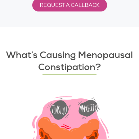
REQUEST A CALLBACK
What’s Causing Menopausal
Constipation?