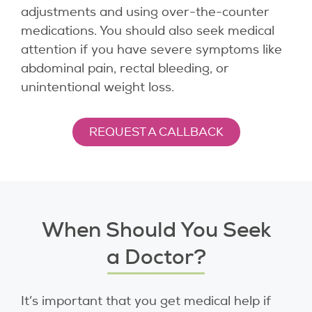
adjustments and using over-the-counter
medications. You should also seek medical
attention if you have severe symptoms like
abdominal pain, rectal bleeding, or
unintentional weight loss.
REQUEST A CALLBACK
When Should You Seek
a Doctor?
It’s important that you get medical help if