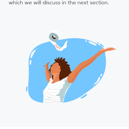
which we will discuss in the next section.