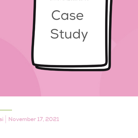
si
November 17, 2021