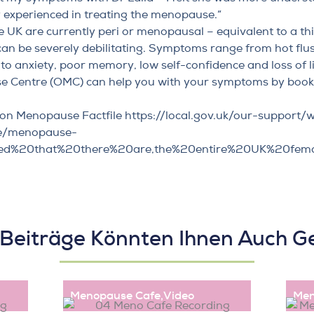
ly experienced in treating the menopause.”
 UK are currently peri or menopausal – equivalent to a thi
can be severely debilitating. Symptoms range from hot fl
to anxiety, poor memory, low self-confidence and loss of l
e Centre (OMC) can help you with your symptoms by
booki
on Menopause Factfile
https://local.gov.uk/our-support/
e/menopause-
imated%20that%20there%20are,the%20entire%20UK%20fem
 Beiträge Könnten Ihnen Auch Ge
Menopause Cafe
,
Video
Men