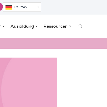
Deutsch
Search
r
Ausbildung
Ressourcen