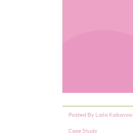
Posted By
Laila Kaikavoo
Case Study