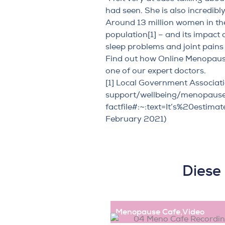
had seen. She is also incredib
Around 13 million women in the
population
[1]
– and its impact 
sleep problems and joint pains 
Find out how Online Menopaus
one of our expert doctors.
[1]
Local Government Associati
support/wellbeing/menopaus
factfile#:~:text=It’s%20est
February 2021)
Diese
Menopause Cafe
,
Video