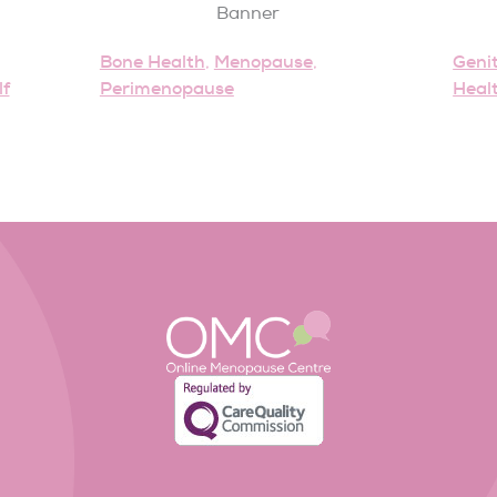
Bone Health
Menopause
Geni
,
,
lf
Perimenopause
Heal