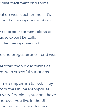
alist treatment and that’s
tation was ideal for me – it’s
eating the menopause makes a
 tailored treatment plans to
ause expert
Dr Laila
rom the menopause and
one and progesterone – and was
tolerated than older forms of
al with stressful situations
hen my symptoms started. They
 from the Online Menopause
 very flexible – you don’t have
herever you live in the UK.
tanding than other doctors I