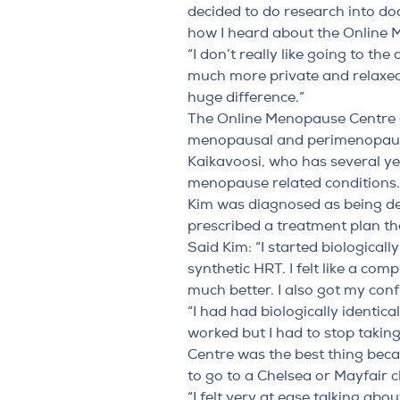
decided to do research into do
how I heard about the Online 
“I don’t really like going to th
much more private and relaxed
huge difference.”
The Online Menopause Centre (O
menopausal and perimenopaus
Kaikavoosi
, who has several y
menopause related conditions.
Kim was diagnosed as being de
prescribed a treatment plan t
Said Kim: “I started
biologicall
synthetic HRT. I felt like a com
much better. I also got my con
“I had had biologically identi
worked but I had to stop taki
Centre was the best thing becau
to go to a Chelsea or Mayfair cl
“I felt very at ease talking ab