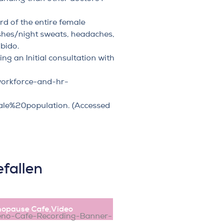
rd of the entire female
ushes/night sweats, headaches,
ibido.
ng an Initial consultation
with
workforce-and-hr-
ale%20population
. (Accessed
fallen
opause Cafe
,
Video