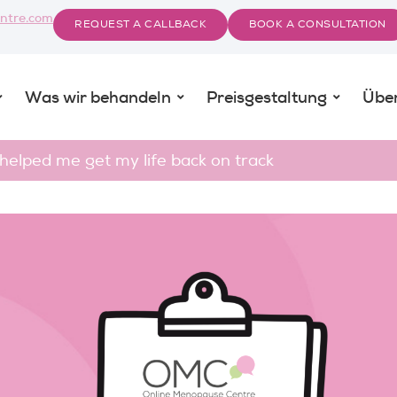
ntre.com
REQUEST A CALLBACK
BOOK A CONSULTATION
Was wir behandeln
Preisgestaltung
Übe
lped me get my life back on track