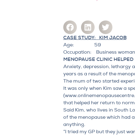
CASE STUDY: KIM JACOB
Age: 59
Occupation: Business woman (
MENOPAUSE CLINIC HELPED 
Anxiety, depression, lethargy an
years as a result of the menop
The mum of two started experie
It was only when Kim saw a sp
(
www.onlinemenopausecentre
that helped her return to norm
Said Kim, who lives in South Lo
of the menopause which had a h
anything.
“I tried my GP but they just wa