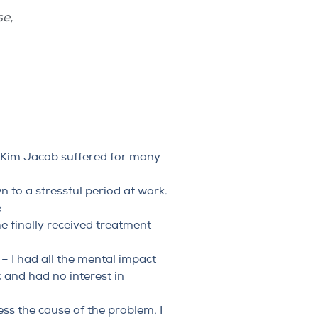
se
,
 Kim Jacob suffered for many
to a stressful period at work.
e
he finally received treatment
– I had all the mental impact
 and had no interest in
ss the cause of the problem. I