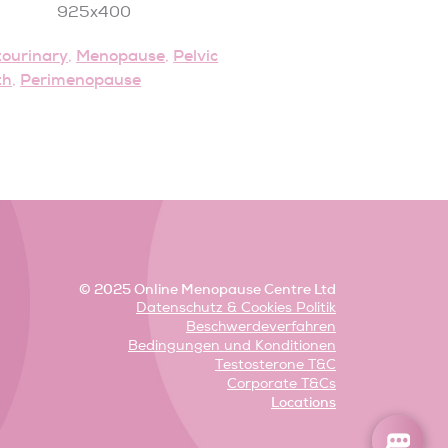
tourinary
Menopause
Pelvic
,
,
th
Perimenopause
,
© 2025 Online Menopause Centre Ltd
Datenschutz & Cookies Politik
Beschwerdeverfahren
Bedingungen und Konditionen
Testosterone T&C
Corporate T&Cs
Locations