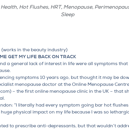
Health
,
Hot Flushes
,
HRT
,
Menopause
,
Perimenopau
Sleep
works in the beauty industry)
ME GET MY LIFE BACK ON TRACK
d a general lack of interest in life
were all symptoms that
ause.
ncing symptoms 10 years ago, but thought it may be down 
ecialist menopause doctor at the Online Menopause Centr
.com
) – the first online menopause clinic in the UK – that s
al.
ndon: “I literally had every symptom going bar hot flushes 
uge physical impact on my life because I was so lethargic
nted to prescribe anti-depressants, but that wouldn’t addre