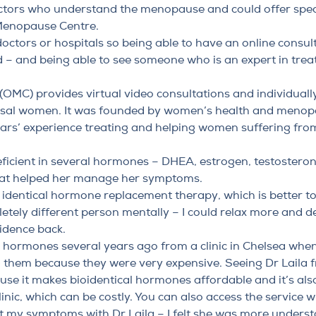
ctors who understand the menopause and could offer speci
Menopause Centre.
e doctors or hospitals so being able to have an online consul
 – and being able to see someone who is an expert in tr
MC) provides virtual video consultations and individually
al women. It was founded by women’s health and menop
ears’ experience treating and helping women suffering f
ficient in several hormones – DHEA, estrogen, testoster
hat helped her manage her symptoms.
y identical hormone replacement therapy
, which is better 
pletely different person mentally – I could relax more and de
fidence back.
cal hormones several years ago from a clinic in Chelsea w
ng them because they were very expensive. Seeing Dr Laila
se it makes bioidentical hormones affordable and it’s also
inic, which can be costly. You can also access the service w
out my symptoms with Dr Laila – I felt she was more unders