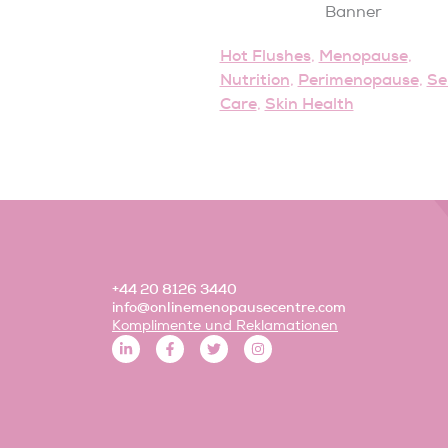
Hot Flushes
Menopause
,
,
Nutrition
Perimenopause
Se
,
,
Care
Skin Health
,
+44 20 8126 3440
info@onlinemenopausecentre.com
Komplimente und Reklamationen
L
F
T
I
i
a
w
n
n
c
i
s
k
e
t
t
e
b
t
a
d
o
e
g
i
o
r
r
n
k
a