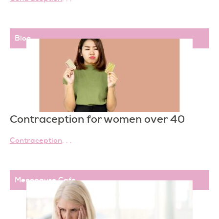
Blog
Contraception for women over 40
Contraception
,
,
,
Menopause Cafe