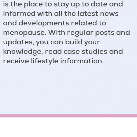
is the place to stay up to date and
informed with all the latest news
and developments related to
menopause. With regular posts and
updates, you can build your
knowledge, read case studies and
receive lifestyle information.