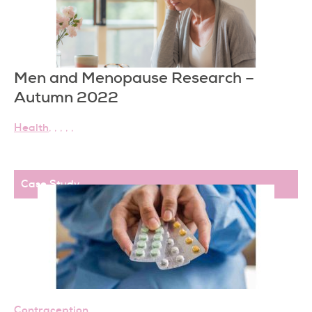
Men and Menopause Research –
Autumn 2022
Health
,
,
,
,
,
Case Study
,
Contraception
,
,
,