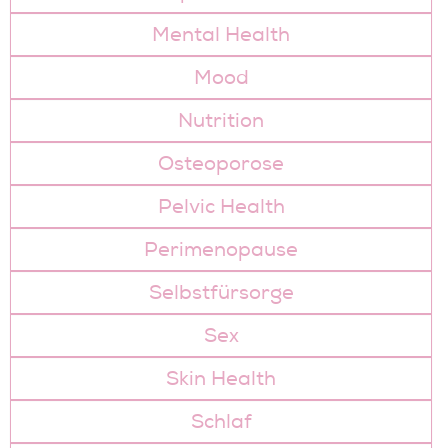
Mental Health
Mood
Nutrition
Osteoporose
Pelvic Health
Perimenopause
Selbstfürsorge
Sex
Skin Health
Schlaf