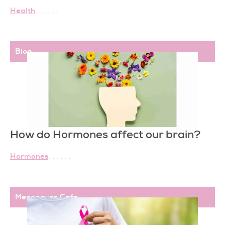
Health
,
,
,
,
,
,
Blog
How do Hormones affect our brain?
Hormones
,
,
,
,
,
,
Menopause Cafe