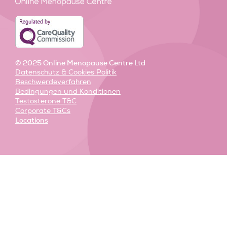
-
-
m
i
f
n
© 2025 Online Menopause Centre Ltd
Datenschutz & Cookies Politik
Beschwerdeverfahren
Bedingungen und Konditionen
Testosterone T&C
Corporate T&Cs
Locations