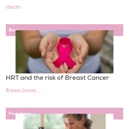
Health
,
,
,
,
,
Blog
HRT and the risk of Breast Cancer
Breast Cancer
,
,
,
,
,
Fact sheet
,
,