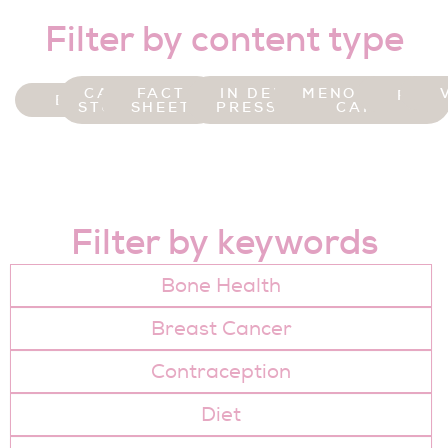
Filter by content type
CASE
FACT
IN DER
MENOPAUSE
FOR
BLOG
STUDY
SHEET
PRESSE
CAFE
Filter by keywords
Bone Health
Breast Cancer
Contraception
Diet