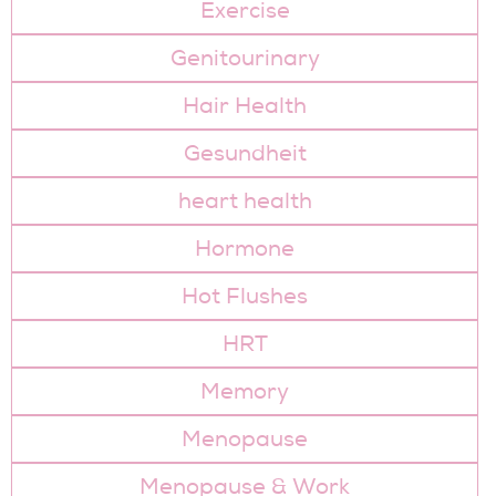
Exercise
Genitourinary
Hair Health
Gesundheit
heart health
Hormone
Hot Flushes
HRT
Memory
Menopause
Menopause & Work