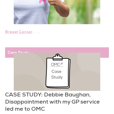
Breast Cancer
,
,
,
,
Case Study
CASE STUDY: Debbie Baughan,
Disappointment with my GP service
led me to OMC