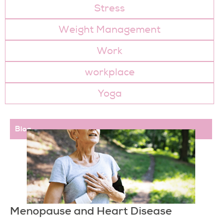
Stress
Weight Management
Work
workplace
Yoga
Page
Page
Page
Page
Page
Page
Blog
Menopause and Heart Disease