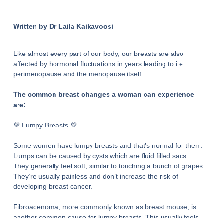
Written by Dr Laila Kaikavoosi
Like almost every part of our body, our breasts are also
affected by hormonal fluctuations in years leading to i.e
perimenopause and the menopause itself.
The common breast changes a woman can experience
are:
💜 Lumpy Breasts 💜
Some women have lumpy breasts and that’s normal for them.
Lumps can be caused by cysts which are fluid filled sacs.
They generally feel soft, similar to touching a bunch of grapes.
They’re usually painless and don’t increase the risk of
developing breast cancer.
Fibroadenoma, more commonly known as breast mouse, is
another common cause for lumpy breasts. This usually feels