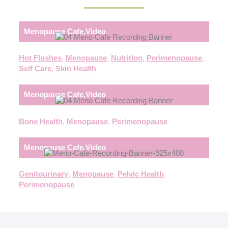
Menopause Cafe
,
Video
Hot Flushes
,
Menopause
,
Nutrition
,
Perimenopause
,
Self Care
,
Skin Health
Menopause Cafe
,
Video
Bone Health
,
Menopause
,
Perimenopause
Menopause Cafe
,
Video
Genitourinary
,
Menopause
,
Pelvic Health
,
Perimenopause