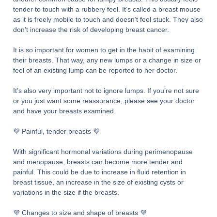
tender to touch with a rubbery feel. It’s called a breast mouse
as it is freely mobile to touch and doesn’t feel stuck. They also
don’t increase the risk of developing breast cancer.
It is so important for women to get in the habit of examining
their breasts. That way, any new lumps or a change in size or
feel of an existing lump can be reported to her doctor.
It’s also very important not to ignore lumps. If you’re not sure
or you just want some reassurance, please see your doctor
and have your breasts examined.
💜 Painful, tender breasts 💜
With significant hormonal variations during perimenopause
and menopause, breasts can become more tender and
painful. This could be due to increase in fluid retention in
breast tissue, an increase in the size of existing cysts or
variations in the size if the breasts.
💜 Changes to size and shape of breasts 💜