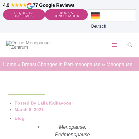
Skip
4.9
★★★★
77 Google Reviews
to
REQUEST A
BOOK A
content
CALLBACK
CONSULTATION
Deutsch
Sear
Home
»
Breast Changes in Peri-menopause & Menopause
Posted By
Laila Kaikavoosi
March 8, 2021
Blog
Menopause
,
Perimenopause