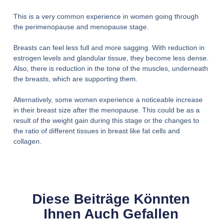
This is a very common experience in women going through
the perimenopause and menopause stage.
Breasts can feel less full and more sagging. With reduction in
estrogen levels and glandular tissue, they become less dense.
Also, there is reduction in the tone of the muscles, underneath
the breasts, which are supporting them.
Alternatively, some women experience a noticeable increase
in their breast size after the menopause. This could be as a
result of the weight gain during this stage or the changes to
the ratio of different tissues in breast like fat cells and
collagen.
Diese Beiträge Könnten
Ihnen Auch Gefallen