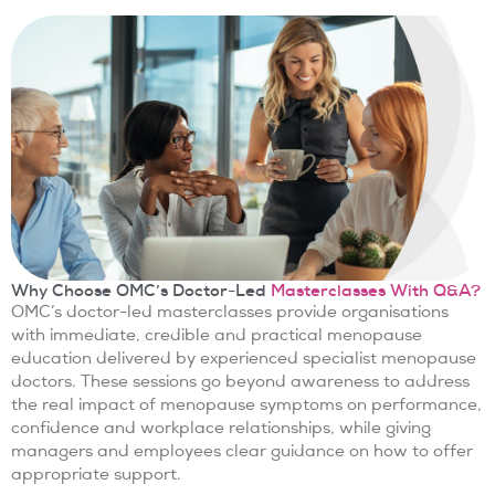
Why Choose OMC’s Doctor-Led
Masterclasses With Q&A?
OMC’s doctor-led masterclasses provide organisations
with immediate, credible and practical menopause
education delivered by experienced specialist menopause
doctors. These sessions go beyond awareness to address
the real impact of menopause symptoms on performance,
confidence and workplace relationships, while giving
managers and employees clear guidance on how to offer
appropriate support.