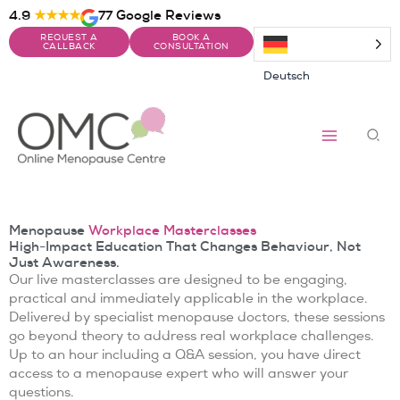
Skip
4.9
★★★★
77 Google Reviews
to
REQUEST A
BOOK A
content
CALLBACK
CONSULTATION
Deutsch
Sea
Menopause
Workplace Masterclasses
High-Impact Education That Changes Behaviour, Not
Just Awareness.
Our live masterclasses are designed to be engaging,
practical and immediately applicable in the workplace.
Delivered by specialist menopause doctors, these sessions
go beyond theory to address real workplace challenges.
Up to an hour including a Q&A session, you have direct
access to a menopause expert who will answer your
questions.