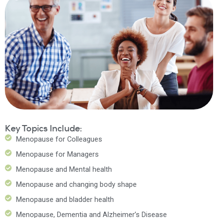
Key Topics Include:
Menopause for Colleagues
Menopause for Managers
Menopause and Mental health
Menopause and changing body shape
Menopause and bladder health
Menopause, Dementia and Alzheimer’s Disease