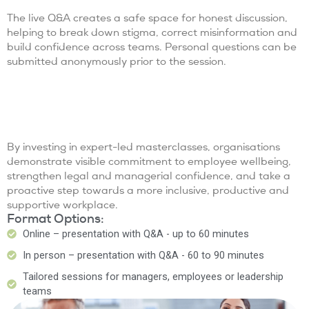
The live Q&A creates a safe space for honest discussion,
helping to break down stigma, correct misinformation and
build confidence across teams. Personal questions can be
submitted anonymously prior to the session.
By investing in expert-led masterclasses, organisations
demonstrate visible commitment to employee wellbeing,
strengthen legal and managerial confidence, and take a
proactive step towards a more inclusive, productive and
supportive workplace.
Format Options:
Online – presentation with Q&A - up to 60 minutes
In person – presentation with Q&A - 60 to 90 minutes
Tailored sessions for managers, employees or leadership
teams