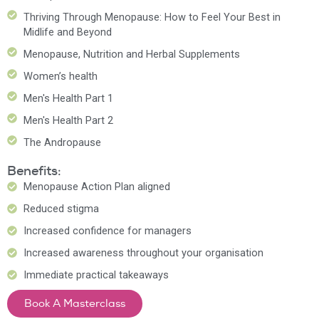
Thriving Through Menopause: How to Feel Your Best in
Midlife and Beyond
Menopause, Nutrition and Herbal Supplements
Women’s health
Men's Health Part 1
Men's Health Part 2
The Andropause
Benefits:
Menopause Action Plan aligned
Reduced stigma
Increased confidence for managers
Increased awareness throughout your organisation
Immediate practical takeaways
Book A Masterclass