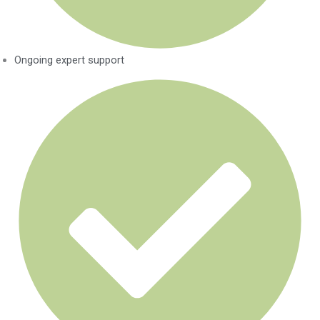
Ongoing expert support