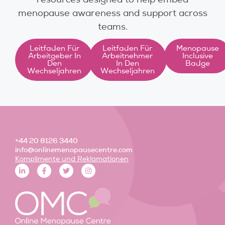
menopause awareness and support across
teams.
Leitfaden Für
Leitfaden Für
Menopause
Arbeitgeber In
Arbeitnehmer
Inclusive
Den
In Den
Badge
Wechseljahren
Wechseljahren
+44 20 8126 3440
info@onlinemenopausecentre.com
Komplimente und Reklamationen
L
F
T
I
i
a
w
n
n
c
i
s
k
e
t
t
e
b
t
a
d
o
e
g
i
o
r
r
n
k
a
-
-
m