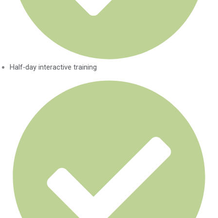
Half-day interactive training