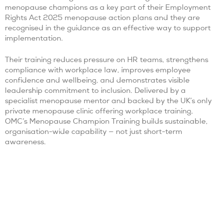
menopause champions as a key part of their Employment
Rights Act 2025 menopause action plans and they are
recognised in the guidance as an effective way to support
implementation.
Their training reduces pressure on HR teams, strengthens
compliance with workplace law, improves employee
confidence and wellbeing, and demonstrates visible
leadership commitment to inclusion. Delivered by a
specialist menopause mentor and backed by the UK’s only
private menopause clinic offering workplace training,
OMC’s Menopause Champion Training builds sustainable,
organisation-wide capability — not just short-term
awareness.