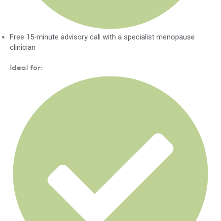
Free 15-minute advisory call with a specialist menopause
clinician
Ideal for: