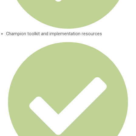
Champion toolkit and implementation resources