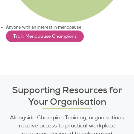
Anyone with an interest in menopause
Train Menopause Champions
Supporting Resources for
Your Organisation
Alongside Champion Training, organisations
receive access to practical workplace
resources designed to help embed