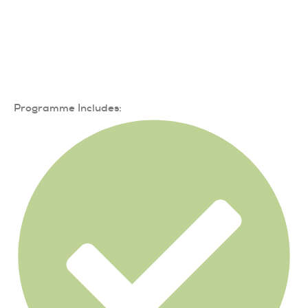
Programme Includes: