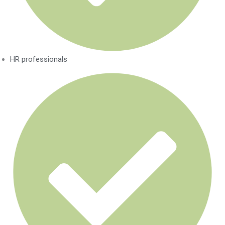
HR professionals