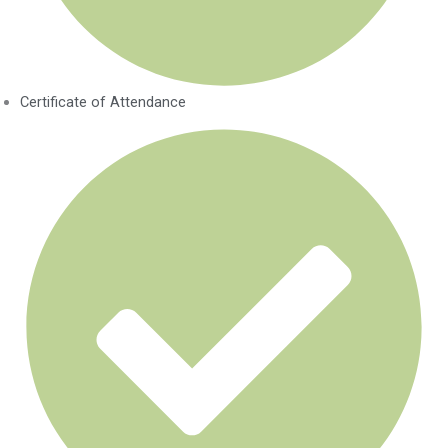
Certificate of Attendance