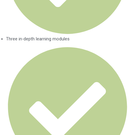
Three in-depth learning modules