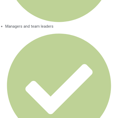
Managers and team leaders