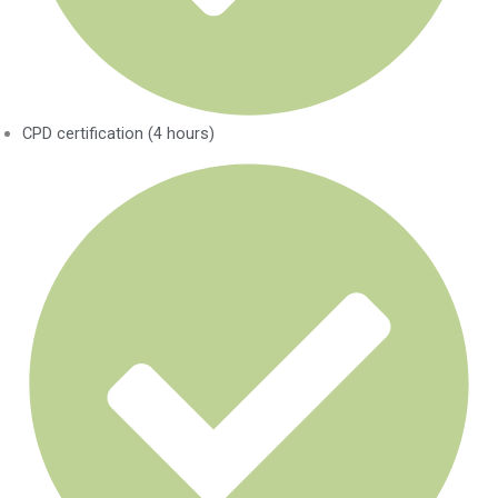
CPD certification (4 hours)