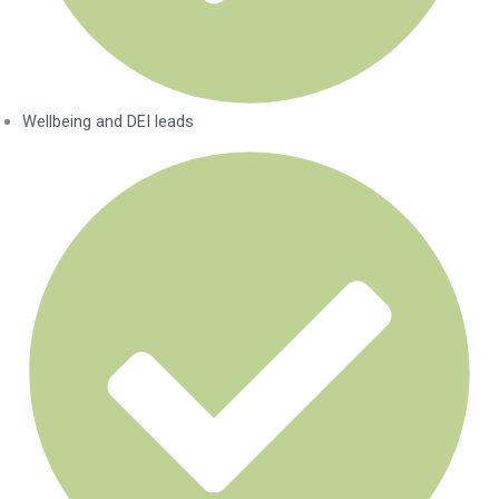
Wellbeing and DEI leads