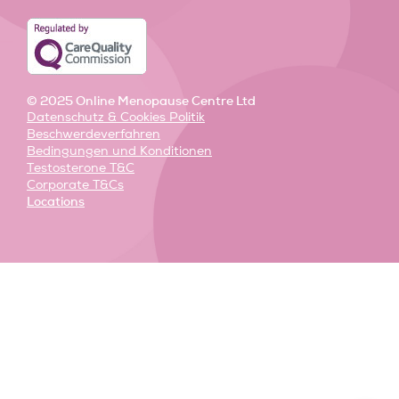
i
f
n
© 2025 Online Menopause Centre Ltd
Datenschutz & Cookies Politik
Beschwerdeverfahren
Bedingungen und Konditionen
Testosterone T&C
Corporate T&Cs
Locations