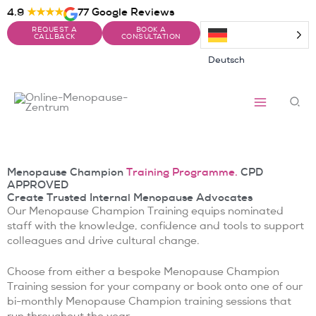
Skip
4.9
★★★★
77 Google Reviews
to
REQUEST A
BOOK A
content
CALLBACK
CONSULTATION
Deutsch
Sea
Menopause Champion
Training Programme.
CPD
APPROVED
Create Trusted Internal Menopause Advocates
Our Menopause Champion Training equips nominated
staff with the knowledge, confidence and tools to support
colleagues and drive cultural change.
Choose from either a bespoke Menopause Champion
Training session for your company or book onto one of our
bi-monthly Menopause Champion training sessions that