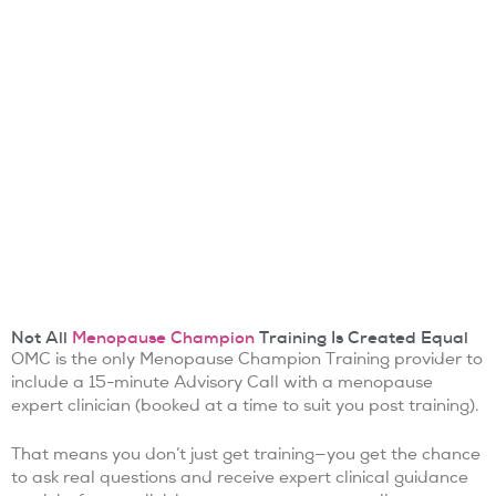
Not All
Menopause Champion
Training Is Created Equal
OMC is the only Menopause Champion Training provider to
include a 15-minute Advisory Call with a menopause
expert clinician (booked at a time to suit you post training).
That means you don’t just get training—you get the chance
to ask real questions and receive expert clinical guidance