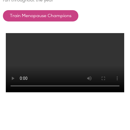
run throughout the year
Train Menopause Champions