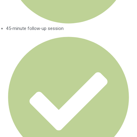
45-minute follow-up session