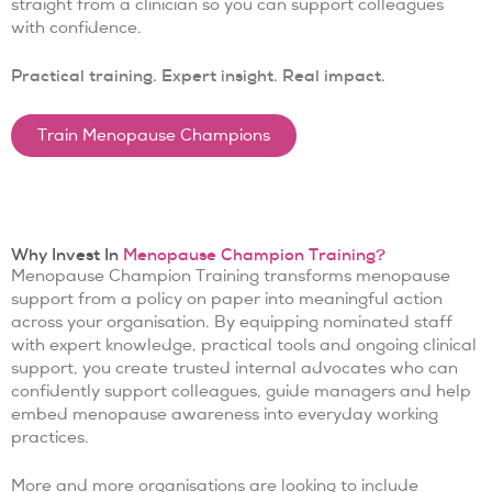
straight from a clinician so you can support colleagues
with confidence.
Practical training. Expert insight. Real impact.
Train Menopause Champions
Why Invest In
Menopause Champion Training?
Menopause Champion Training transforms menopause
support from a policy on paper into meaningful action
across your organisation. By equipping nominated staff
with expert knowledge, practical tools and ongoing clinical
support, you create trusted internal advocates who can
confidently support colleagues, guide managers and help
embed menopause awareness into everyday working
practices.
More and more organisations are looking to include