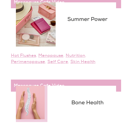
Menopause Cafe
,
Video
Hot Flushes
,
Menopause
,
Nutrition
,
Perimenopause
,
Self Care
,
Skin Health
Menopause Cafe
,
Video