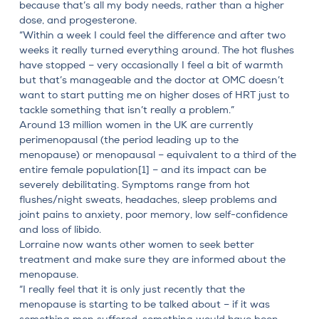
because that’s all my body needs, rather than a higher
dose, and progesterone.
“Within a week I could feel the difference and after two
weeks it really turned everything around. The hot flushes
have stopped – very occasionally I feel a bit of warmth
but that’s manageable and the doctor at OMC doesn’t
want to start putting me on higher doses of HRT just to
tackle something that isn’t really a problem.”
Around 13 million women in the UK are currently
perimenopausal
(the period leading up to the
menopause) or menopausal – equivalent to a third of the
entire female population
[1]
– and its impact can be
severely debilitating. Symptoms range from hot
flushes/night sweats, headaches, sleep problems and
joint pains to anxiety, poor memory, low self-confidence
and loss of libido.
Lorraine now wants other women to seek better
treatment and make sure they are informed about the
menopause.
“I really feel that it is only just recently that the
menopause is starting to be talked about – if it was