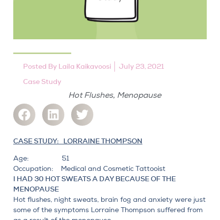
Posted By
Laila Kaikavoosi
July 23, 2021
Case Study
,
Hot Flushes
Menopause
CASE STUDY: LORRAINE THOMPSON
Age: 51
Occupation: Medical and Cosmetic Tattooist
I HAD 30 HOT SWEATS A DAY BECAUSE OF THE
MENOPAUSE
Hot flushes, night sweats, brain fog
and anxiety were just
some of the symptoms Lorraine Thompson suffered from