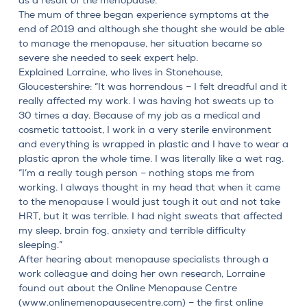
as a result of the menopause.
The mum of three began experience symptoms at the
end of 2019 and although she thought she would be able
to manage the menopause, her situation became so
severe she needed to seek expert help.
Explained Lorraine, who lives in Stonehouse,
Gloucestershire: “It was horrendous – I felt dreadful and it
really affected my work. I was having hot sweats up to
30 times a day. Because of my job as a medical and
cosmetic tattooist, I work in a very sterile environment
and everything is wrapped in plastic and I have to wear a
plastic apron the whole time. I was literally like a wet rag.
“I’m a really tough person – nothing stops me from
working. I always thought in my head that when it came
to the menopause I would just tough it out and not take
HRT, but it was terrible. I had night sweats that affected
my sleep, brain fog, anxiety and terrible difficulty
sleeping.”
After hearing about menopause specialists through a
work colleague and doing her own research, Lorraine
found out about the Online Menopause Centre
(
www.onlinemenopausecentre.com
) – the first online