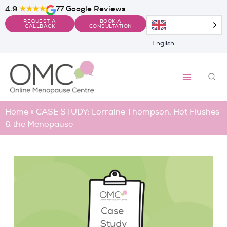
Skip
4.9
★★★★
77 Google Reviews
to
REQUEST A
BOOK A
content
CALLBACK
CONSULTATION
English
Sea
Home
»
CASE STUDY: Lorraine Thompson, Hot Flushes
& the Menopause