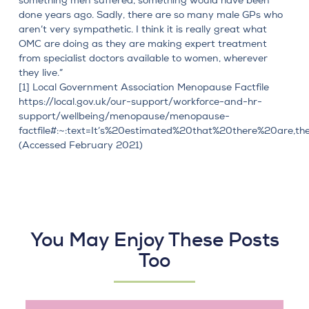
something men suffered, something would have been
done years ago. Sadly, there are so many male GPs who
aren’t very sympathetic. I think it is really great what
OMC are doing as they are making expert treatment
from specialist doctors available to women, wherever
they live.”
[1]
Local Government Association Menopause Factfile
https://local.gov.uk/our-support/workforce-and-hr-
support/wellbeing/menopause/menopause-
factfile#:~:text=It’s%20estimated%20that%20there%20are,
(Accessed February 2021)
You May Enjoy These Posts
Too