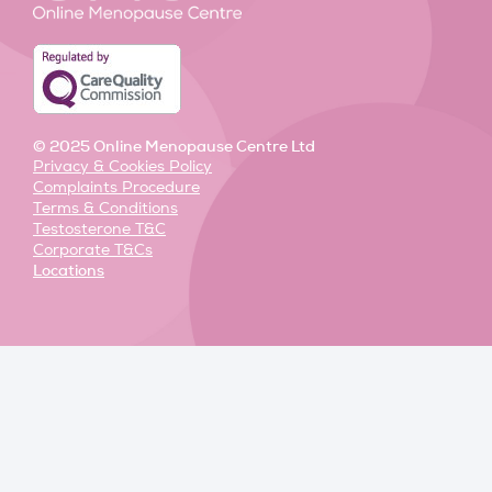
n
k
a
-
-
m
i
f
n
© 2025 Online Menopause Centre Ltd
Privacy & Cookies Policy
Complaints Procedure
Terms & Conditions
Testosterone T&C
Corporate T&Cs
Locations