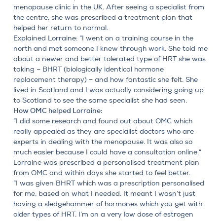
menopause clinic in the UK. After seeing a specialist from
the centre, she was prescribed a treatment plan that
helped her return to normal.
Explained Lorraine: “I went on a training course in the
north and met someone I knew through work. She told me
about a newer and better tolerated type of HRT she was
taking – BHRT (biologically identical hormone
replacement therapy) – and how fantastic she felt. She
lived in Scotland and I was actually considering going up
to Scotland to see the same specialist she had seen.
How OMC helped Lorraine:
“I did some research and found out about OMC which
really appealed as they are specialist doctors who are
experts in dealing with the menopause. It was also so
much easier because I could have a consultation online.”
Lorraine was prescribed a personalised treatment plan
from OMC and within days she started to feel better.
“I was given BHRT which was a prescription personalised
for me, based on what I needed. It meant I wasn’t just
having a sledgehammer of hormones which you get with
older types of HRT. I’m on a very low dose of estrogen