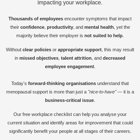
impacting your workplace.
Thousands of employees
encounter symptoms that impact
their
confidence
,
productivity
, and
mental health
, yet the
majority believe their employer is
not suited to help
.
Without
clear policies
or
appropriate support
, this may result
in
missed objectives
,
talent attrition
, and
decreased
employee engagement
.
Today's
forward-thinking organisations
understand that
menopausal support is more than just a
"nice-to-have"
— it is a
business-critical issue
.
Our free workplace checklist can help you analyse your
current situation and identify areas for improvement that could
significantly benefit your people at all stages of their careers.