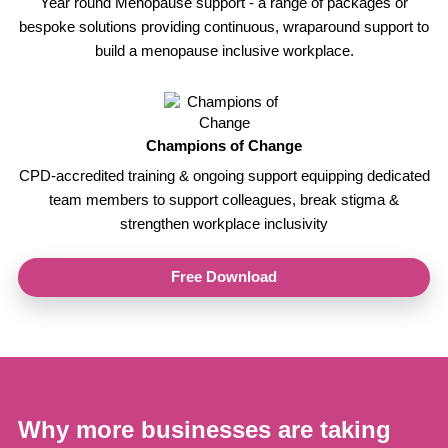
Year round Menopause support - a range of packages or
bespoke solutions providing continuous, wraparound support to
build a menopause inclusive workplace.
Champions of Change
CPD-accredited training & ongoing support equipping dedicated
team members to support colleagues, break stigma &
strengthen workplace inclusivity
Free Download
Why more businesses are taking