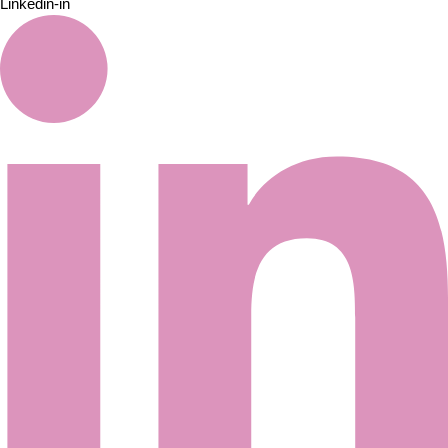
Linkedin-in