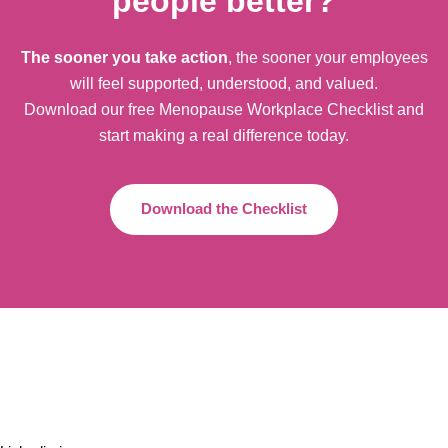
people better?
The sooner you take action
, the sooner your employees
will feel supported, understood, and valued.
Download our free Menopause Workplace Checklist and
start making a real difference today.
Download the Checklist
+44 20 8126 3440
info@onlinemenopausecentre.com
Compliments & Complaints