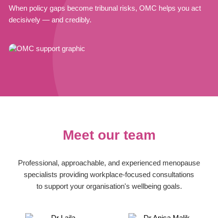
When policy gaps become tribunal risks, OMC helps you act
decisively — and credibly.
Meet our team
Professional, approachable, and experienced menopause
specialists providing workplace-focused consultations
to support your organisation's wellbeing goals.