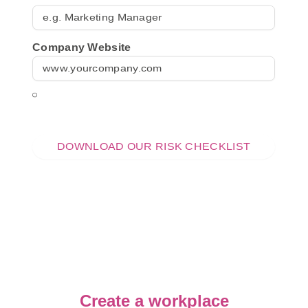
Company Website
I consent to being contacted by the Online
Menopause Centre (OMC) in accordance with
their
privacy policy
.
Create a workplace