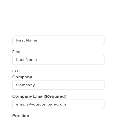
Start your workplace audit
Fill in your details below to get instant access to the
checklist.
First
Last
Company
Company Email
(Required)
Position