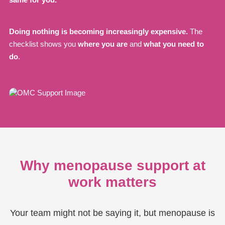
Doing nothing is becoming increasingly expensive.
The
checklist shows you
where you are
and
what you need to
do
.
Why menopause support at
work matters
Your team might not be saying it, but menopause is