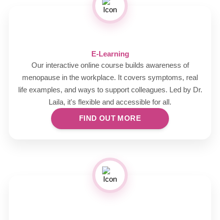
E-Learning
Our interactive online course builds awareness of
menopause in the workplace. It covers symptoms, real
life examples, and ways to support colleagues. Led by Dr.
Laila, it's flexible and accessible for all.
FIND OUT MORE