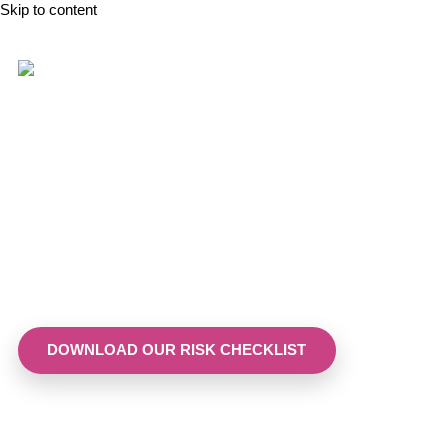
Skip to content
Menopause Tribunal claims
have risen by over 200% in 2
years. Is your business
ready?
Our checklist helps you identify gaps in policy and culture
before they become costly.
DOWNLOAD OUR RISK CHECKLIST