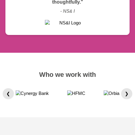
thoughtfully."
- NS& I
Who we work with
❮
❯