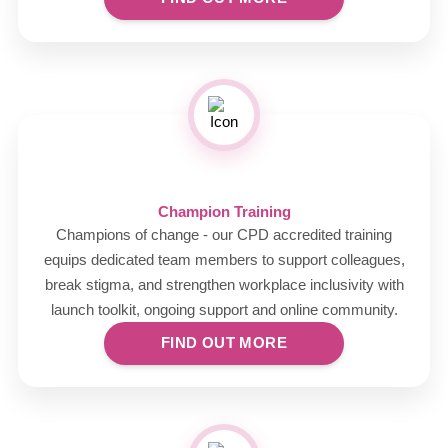
Champion Training
Champions of change - our CPD accredited training
equips dedicated team members to support colleagues,
break stigma, and strengthen workplace inclusivity with
launch toolkit, ongoing support and online community.
FIND OUT MORE