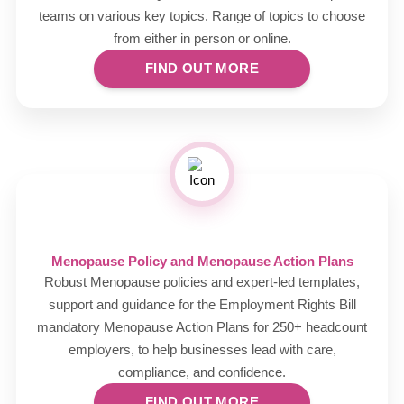
teams on various key topics. Range of topics to choose
from either in person or online.
FIND OUT MORE
Menopause Policy and Menopause Action Plans
Robust Menopause policies and expert-led templates,
support and guidance for the Employment Rights Bill
mandatory Menopause Action Plans for 250+ headcount
employers, to help businesses lead with care,
compliance, and confidence.
FIND OUT MORE