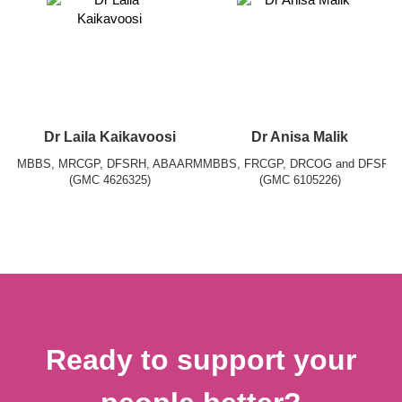
Dr Laila Kaikavoosi
Dr Anisa Malik
MBBS, MRCGP, DFSRH, ABAARM
MBBS, FRCGP, DRCOG and DFSRH
(GMC 4626325)
(GMC 6105226)
Ready to support your