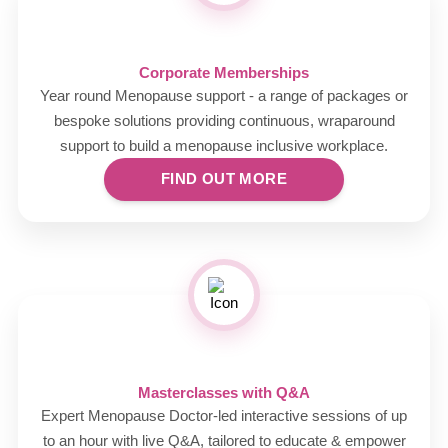
Corporate Memberships
Year round Menopause support - a range of packages or
bespoke solutions providing continuous, wraparound
support to build a menopause inclusive workplace.
FIND OUT MORE
Masterclasses with Q&A
Expert Menopause Doctor-led interactive sessions of up
to an hour with live Q&A, tailored to educate & empower