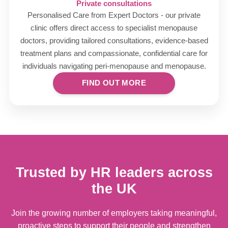
Private consultations
Personalised Care from Expert Doctors - our private
clinic offers direct access to specialist menopause
doctors, providing tailored consultations, evidence-based
treatment plans and compassionate, confidential care for
individuals navigating peri-menopause and menopause.
FIND OUT MORE
Trusted by HR leaders across
the UK
Join the growing number of employers taking meaningful,
proactive steps to support their people and strengthen