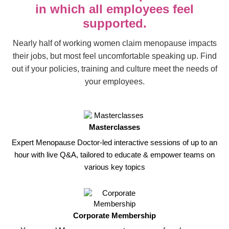
in which all employees feel
supported.
Nearly half of working women claim menopause impacts
their jobs, but most feel uncomfortable speaking up. Find
out if your policies, training and culture meet the needs of
your employees.
Masterclasses
Expert Menopause Doctor-led interactive sessions of up to an
hour with live Q&A, tailored to educate & empower teams on
various key topics
Corporate Membership