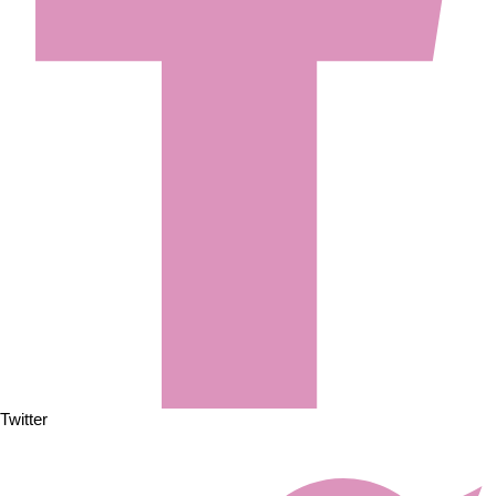
Twitter