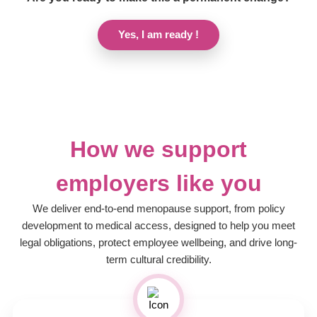
Yes, I am ready !
How we support
employers like you
We deliver end-to-end menopause support, from policy
development to medical access, designed to help you meet
legal obligations, protect employee wellbeing, and drive long-
term cultural credibility.