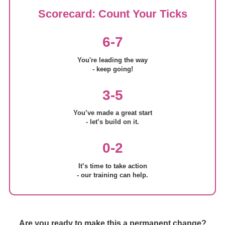
Scorecard: Count Your Ticks
6-7
You're leading the way
- keep going!
3-5
You’ve made a great start
- let’s build on it.
0-2
It’s time to take action
- our training can help.
Are you ready to make this a permanent change?