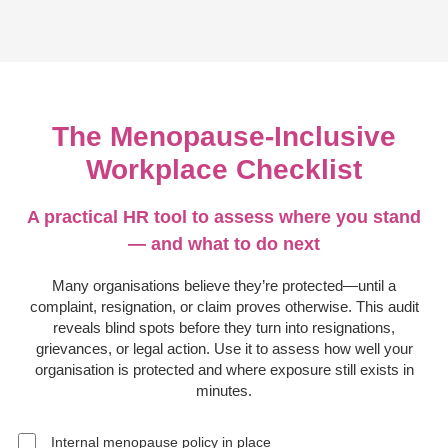
The Menopause-Inclusive
Workplace Checklist
A practical HR tool to assess where you stand
— and what to do next
Many organisations believe they’re protected—until a
complaint, resignation, or claim proves otherwise. This audit
reveals blind spots before they turn into resignations,
grievances, or legal action. Use it to assess how well your
organisation is protected and where exposure still exists in
minutes.
Internal menopause policy in place