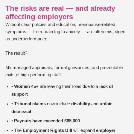
The risks are real — and already
affecting employers
Without clear policies and education, menopause-related
symptoms — from brain fog to anxiety — are often misjudged
as underperformance.
The result?
Mismanaged appraisals, formal grievances, and preventable
exits of high-performing staff.
•
Women 45+
are leaving their roles due to a
lack of
support
•
Tribunal claims
now include
disability
and
unfair
dismissal
•
Payouts have exceeded £65,000
• The
Employment Rights Bill
will expand
employer