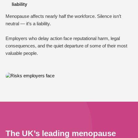
liability
Menopause affects nearly half the workforce. Silence isn’t
neutral — it’s a liability.
Employers who delay action face reputational harm, legal
consequences, and the quiet departure of some of their most
valuable people.
The UK’s leading menopause