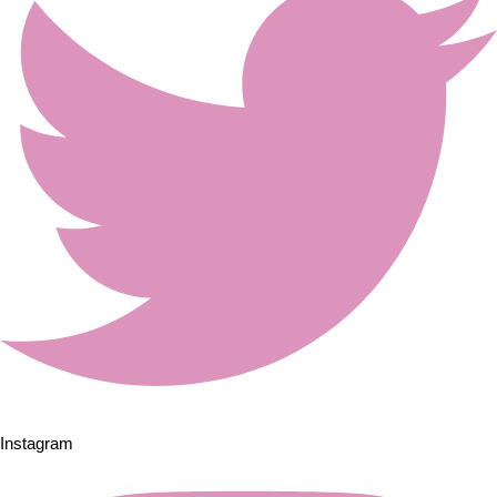
Instagram