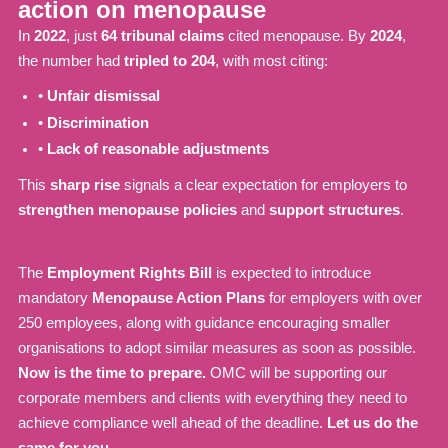
action on menopause
In
2022
, just
64 tribunal claims
cited menopause. By
2024
,
the number had
tripled to 204
, with most citing:
•
Unfair dismissal
•
Discrimination
•
Lack of reasonable adjustments
This
sharp rise
signals a clear expectation for employers to
strengthen menopause policies
and
support structures
.
The
Employment Rights Bill
is expected to introduce
mandatory
Menopause Action Plans
for employers with over
250 employees, along with guidance encouraging smaller
organisations to adopt similar measures as soon as possible.
Now is the time to prepare.
OMC will be supporting our
corporate members and clients with everything they need to
achieve compliance well ahead of the deadline.
Let us do the
same for you.