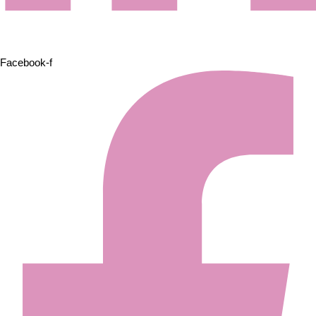
Facebook-f