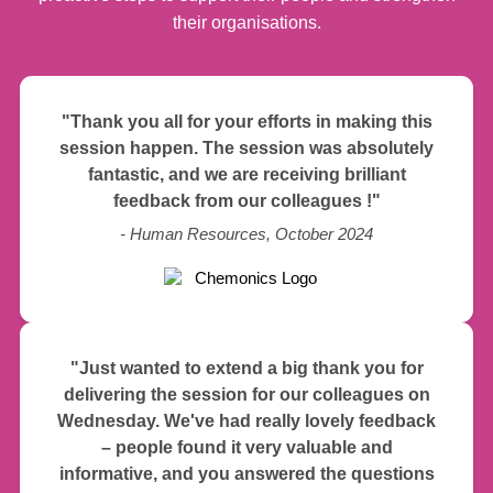
their organisations.
"Thank you all for your efforts in making this
session happen. The session was absolutely
fantastic, and we are receiving brilliant
feedback from our colleagues !"
- Human Resources, October 2024
"Just wanted to extend a big thank you for
delivering the session for our colleagues on
Wednesday. We've had really lovely feedback
– people found it very valuable and
informative, and you answered the questions