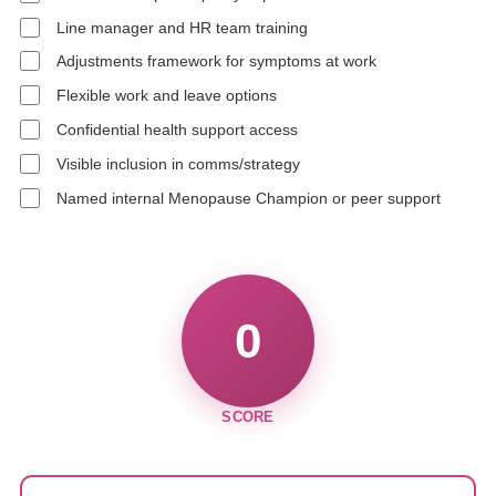
Line manager and HR team training
Adjustments framework for symptoms at work
Flexible work and leave options
Confidential health support access
Visible inclusion in comms/strategy
Named internal Menopause Champion or peer support
0
SCORE