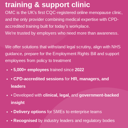
training & support clinic
OMC is the UK’s first CQC-registered online menopause clinic,
and the only provider combining medical expertise with CPD-
accredited training built for today’s workplace.
We’re trusted by employers who need more than awareness.
We offer solutions that withstand legal scrutiny, align with NHS
guidance, prepare for the Employment Rights Bill and support
employees from policy to treatment
•
5,000+ employees
trained since
2022
•
CPD-accredited sessions
for
HR, managers, and
leaders
• Developed with
clinical, legal,
and
government-backed
insight
•
Delivery options
for SMEs to enterprise teams
•
Recognised
by industry leaders and regulatory bodies