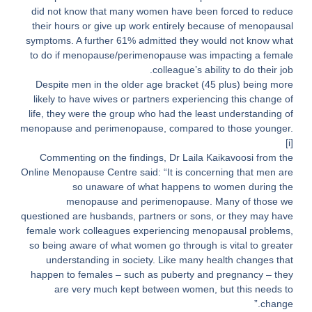
did not know that many women have been forced to reduce
their hours or give up work entirely because of menopausal
symptoms. A further 61% admitted they would not know what
to do if menopause/perimenopause was impacting a female
colleague’s ability to do their job.
Despite men in the older age bracket (45 plus) being more
likely to have wives or partners experiencing this change of
life, they were the group who had the least understanding of
menopause and perimenopause, compared to those younger.
[i]
Commenting on the findings, Dr Laila Kaikavoosi from the
Online Menopause Centre said: “It is concerning that men are
so unaware of what happens to women during the
menopause and perimenopause. Many of those we
questioned are husbands, partners or sons, or they may have
female work colleagues experiencing menopausal problems,
so being aware of what women go through is vital to greater
understanding in society. Like many health changes that
happen to females – such as puberty and pregnancy – they
are very much kept between women, but this needs to
change.”