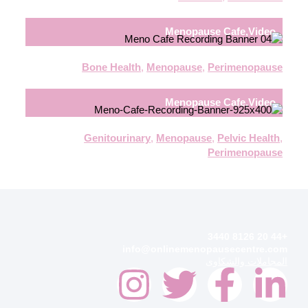
Menopause Cafe
,
Video
Bone Health
,
Menopause
,
Perimenopause
Menopause Cafe
,
Video
Genitourinary
,
Menopause
,
Pelvic Health
,
Perimenopause
+44 20 8126 3440
info@onlinemenopausecentre.com
المجاملات والشكاوى
I
T
F
L