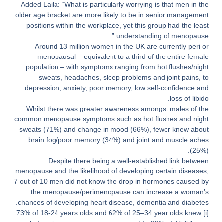
Added Laila: “What is particularly worrying is that men in the
older age bracket are more likely to be in senior management
positions within the workplace, yet this group had the least
understanding of menopause.”
Around 13 million women in the UK are currently peri or
menopausal – equivalent to a third of the entire female
population – with symptoms ranging from hot flushes/night
sweats, headaches, sleep problems and joint pains, to
depression, anxiety, poor memory, low self-confidence and
loss of libido.
Whilst there was greater awareness amongst males of the
common menopause symptoms such as hot flushes and night
sweats (71%) and change in mood (66%), fewer knew about
brain fog/poor memory (34%) and joint and muscle aches
(25%).
Despite there being a well-established link between
menopause and the likelihood of developing certain diseases,
7 out of 10 men did not know the drop in hormones caused by
the menopause/perimenopause can increase a woman’s
chances of developing heart disease, dementia and diabetes.
73% of 18-24 years olds and 62% of 25–34 year olds knew
[i]