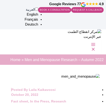
Ski
77 Google Reviews
★★★★
4.9
t
العربية‏
BOOK A CONSULTATION
REQUEST A CALLBACK
conten
English
Français
Deutsch
Search
Home
»
Men and Menopause Research – Autumn 2022
Posted By
Laila Kaikavoosi
October 20, 2022
Fact sheet
,
In the Press
,
Research