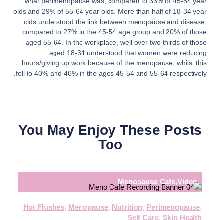
what perimenopause was, compared to 33% of 45-54 year
olds and 29% of 55-64 year olds. More than half of 18-34 year
olds understood the link between menopause and disease,
compared to 27% in the 45-54 age group and 20% of those
aged 55-64. In the workplace, well over two thirds of those
aged 18-34 understood that women were reducing
hours/giving up work because of the menopause, whilst this
fell to 40% and 46% in the ages 45-54 and 55-64 respectively.
You May Enjoy These Posts
Too
Menopause Cafe
,
Video
Hot Flushes
,
Menopause
,
Nutrition
,
Perimenopause
,
Self Care
,
Skin Health