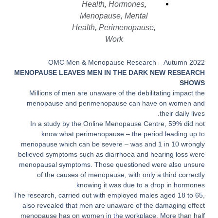
Health
,
Hormones
,
Menopause
,
Mental
Health
,
Perimenopause
,
Work
OMC Men & Menopause Research – Autumn 2022
MENOPAUSE LEAVES MEN IN THE DARK NEW RESEARCH
SHOWS
Millions of men are unaware of the debilitating impact the
menopause
and
perimenopause
can have on women and
their daily lives.
In a study by the Online Menopause Centre, 59% did not
know what perimenopause – the period leading up to
menopause which can be severe – was and 1 in 10 wrongly
believed symptoms such as diarrhoea and hearing loss were
menopausal symptoms. Those questioned were also unsure
of the causes of menopause, with only a third correctly
knowing it was due to a drop in hormones.
The research, carried out with employed males aged 18 to 65,
also revealed that men are unaware of the damaging effect
menopause has on women in the workplace. More than half