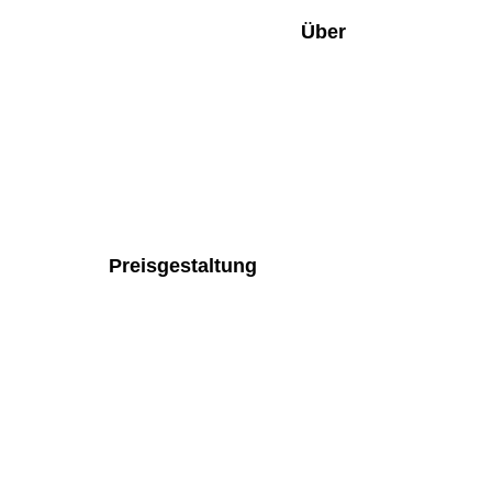
Über
Preisgestaltung