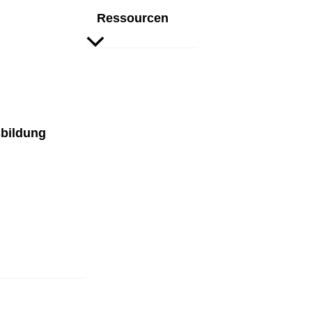
Ressourcen
bildung