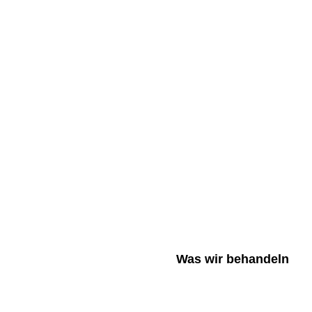
Was wir behandeln