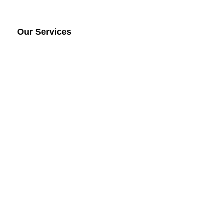
Our Services