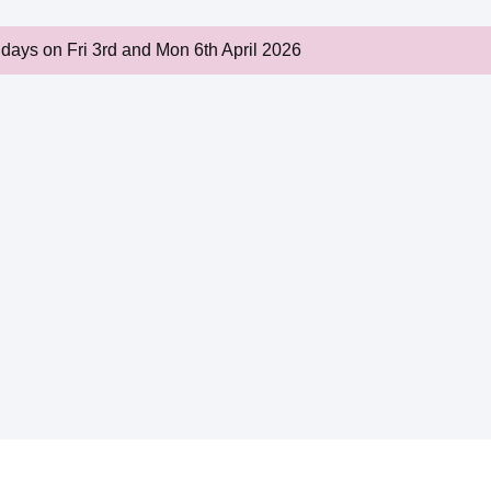
idays on Fri 3rd and Mon 6th April 2026