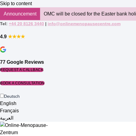
Skip to content
Announcement
OMC will be closed for the Easter bank hol
Tel:
+44 20 8126 3440
|
info@onlinemenopausecentre.com
4.9
★★★★
77 Google Reviews
REQUEST A CALLBACK
BOOK A CONSULTATION
Deutsch
English
Français
العربية‏